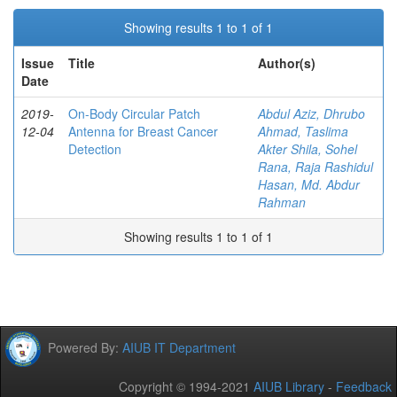
Showing results 1 to 1 of 1
Issue
Title
Author(s)
Date
2019-
On-Body Circular Patch
Abdul Aziz, Dhrubo
12-04
Antenna for Breast Cancer
Ahmad, Taslima
Detection
Akter Shila, Sohel
Rana, Raja Rashidul
Hasan, Md. Abdur
Rahman
Showing results 1 to 1 of 1
Powered By:
AIUB IT Department
Copyright © 1994-2021
AIUB Library
-
Feedback