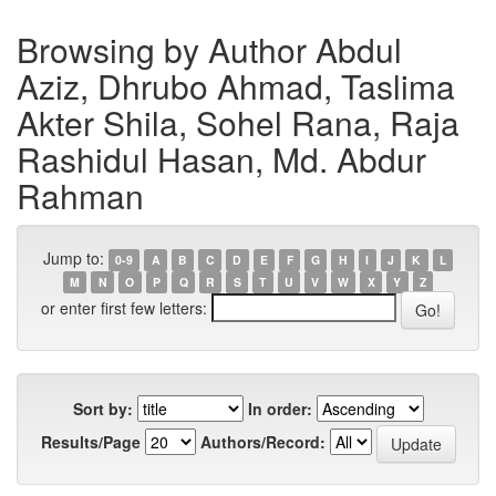
Browsing by Author Abdul
Aziz, Dhrubo Ahmad, Taslima
Akter Shila, Sohel Rana, Raja
Rashidul Hasan, Md. Abdur
Rahman
Jump to:
0-9
A
B
C
D
E
F
G
H
I
J
K
L
M
N
O
P
Q
R
S
T
U
V
W
X
Y
Z
or enter first few letters:
Sort by:
In order:
Results/Page
Authors/Record: