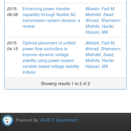
2015-
Enhancing power transfer
Albatsh, Fadi M
;
08-08
capability through flexible AC
Mekhilef, Saad
;
transmission system devices: a
Ahmad, Shameem
;
review
Mokhlis, Hazlie
;
Hassan, MA
2015-
Optimal placement of unified
Albatsh, Fadi M
;
04-15
power flow controllers to
Ahmad, Shameem
;
improve dynamic voltage
Mekhilef, Saad
;
stability using power system
Mokhlis, Hazlie
;
variable based voltage stability
Hassan, MA
indices
Showing results 1 to 2 of 2
Powered By:
AIUB IT Department