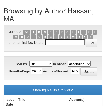
Browsing by Author Hassan,
MA
Jump to:
0-9
A
B
C
D
E
F
G
H
I
J
K
L
M
N
O
P
Q
R
S
T
U
V
W
X
Y
Z
or enter first few letters:
Sort by:
In order:
Results/Page
Authors/Record:
Showing results 1 to 2 of 2
Issue
Title
Author(s)
Date