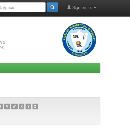
Sign on to:
rve
es,
U
V
W
X
Y
Z