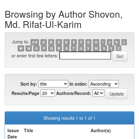
Browsing by Author Shovon,
Md. Rifat-Ul-Karim
Jump to:
0-9
A
B
C
D
E
F
G
H
I
J
K
L
M
N
O
P
Q
R
S
T
U
V
W
X
Y
Z
or enter first few letters:
Sort by:
In order:
Results/Page
Authors/Record:
Showing results 1 to 1 of 1
Issue
Title
Author(s)
Date