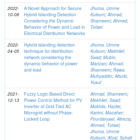
2022-
A Novel Approach for Secure
Jhuma, Umme
10-08
Hybrid Islanding Detection
Kulsum
;
Ahmad,
Considering the Dynamic
Shameem
;
Ahmed,
Behavior of Power and Load in
Tofael
Electrical Distribution Networks
2022-
Hybrid islanding detection
Jhuma, Umme
04-05
technique for distribution
Kulsum
;
Mekhilef,
network considering the
Saad
;
Mubin,
dynamic behavior of power
Marizan
;
Ahmad,
and load
Shameem
;
Rawa,
Muhyaddin
;
Alturki,
Yusuf
2021-
Fuzzy Logic-Based Direct
Ahmad, Shameem
;
12-13
Power Control Method for PV
Mekhilef, Saad
;
Inverter of Grid-Tied AC
Mokhlis, Hazlie
;
Microgrid without Phase-
Karimi, Mazaher
;
Locked Loop
Pourdaryaei, Alireza
;
Ahmed, Tofael
;
Jhuma, Umme
Kulsum
;
Afzal, Suhail