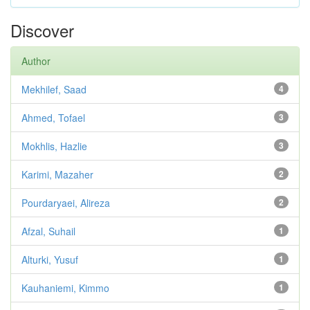
Discover
Author
Mekhilef, Saad
4
Ahmed, Tofael
3
Mokhlis, Hazlie
3
Karimi, Mazaher
2
Pourdaryaei, Alireza
2
Afzal, Suhail
1
Alturki, Yusuf
1
Kauhaniemi, Kimmo
1