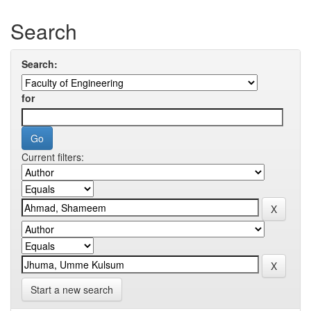
Search
Search:
for
Current filters:
Start a new search