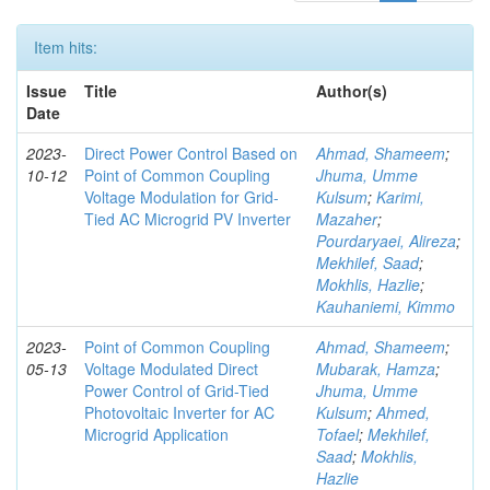
Item hits:
Issue
Title
Author(s)
Date
2023-
Direct Power Control Based on
Ahmad, Shameem
;
10-12
Point of Common Coupling
Jhuma, Umme
Voltage Modulation for Grid-
Kulsum
;
Karimi,
Tied AC Microgrid PV Inverter
Mazaher
;
Pourdaryaei, Alireza
;
Mekhilef, Saad
;
Mokhlis, Hazlie
;
Kauhaniemi, Kimmo
2023-
Point of Common Coupling
Ahmad, Shameem
;
05-13
Voltage Modulated Direct
Mubarak, Hamza
;
Power Control of Grid-Tied
Jhuma, Umme
Photovoltaic Inverter for AC
Kulsum
;
Ahmed,
Microgrid Application
Tofael
;
Mekhilef,
Saad
;
Mokhlis,
Hazlie