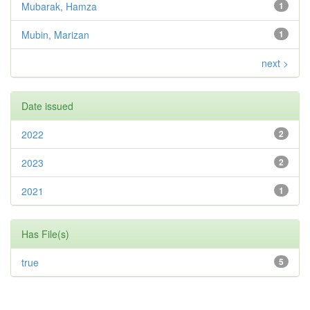
Mubarak, Hamza
1
Mubin, Marizan
1
next >
Date issued
2022
2
2023
2
2021
1
Has File(s)
true
5