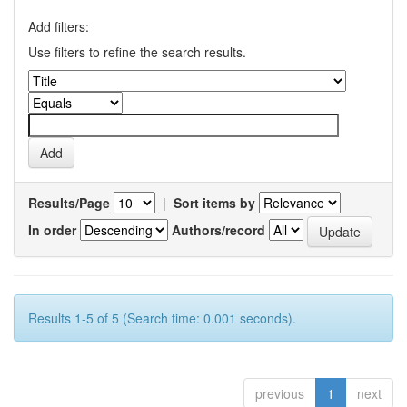
Add filters:
Use filters to refine the search results.
Results/Page
|
Sort items by
In order
Authors/record
Results 1-5 of 5 (Search time: 0.001 seconds).
previous
1
next