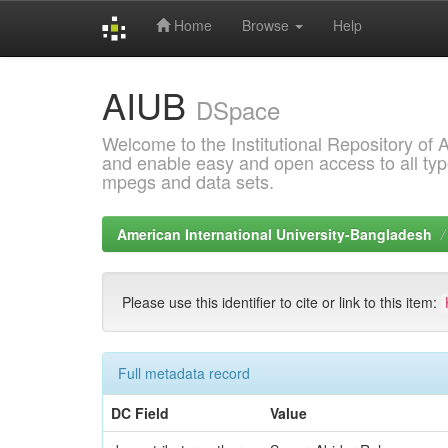
Home
Browse
Help
Skip
AIUB
navigation
DSpace
Welcome to the Institutional Repository of
and enable easy and open access to all type
mpegs and data sets.
American International University-Bangladesh
Please use this identifier to cite or link to this item:
Full metadata record
DC Field
Value