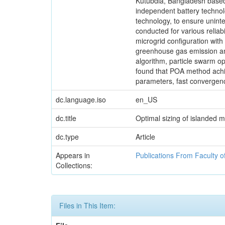
Kutubdia, Bangladesh based 
independent battery technolog
technology, to ensure uninte
conducted for various reliab
microgrid configuration wi
greenhouse gas emission am
algorithm, particle swarm op
found that POA method achie
parameters, fast convergen
dc.language.iso
en_US
dc.title
Optimal sizing of islanded m
dc.type
Article
Appears in
Publications From Faculty o
Collections:
Files in This Item: