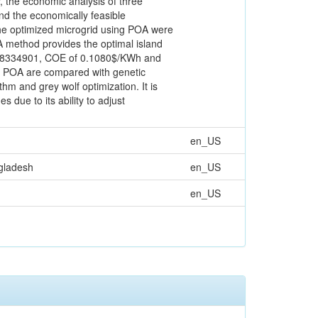
, the economic analysis of three
ind the economically feasible
 the optimized microgrid using POA were
OA method provides the optimal island
f $8334901, COE of 0.1080$/KWh and
e POA are compared with genetic
hm and grey wolf optimization. It is
due to its ability to adjust
en_US
ngladesh
en_US
en_US