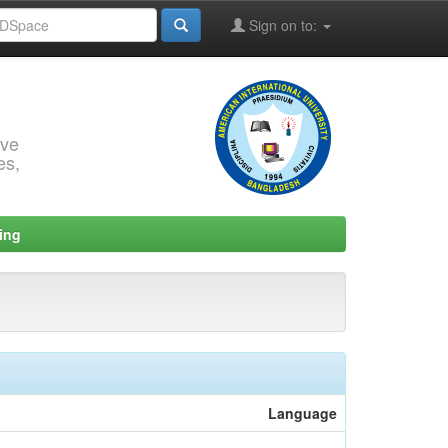
Sign on to:
rve
es,
ing
Language