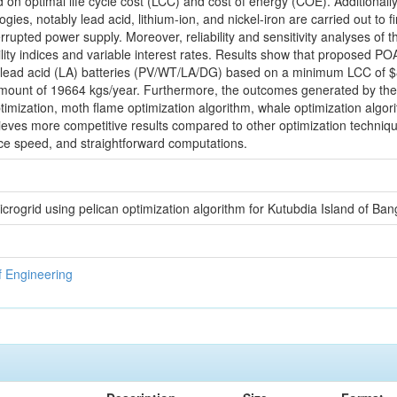
on optimal life cycle cost (LCC) and cost of energy (COE). Additionally
ies, notably lead acid, lithium-ion, and nickel-iron are carried out to f
rrupted power supply. Moreover, reliability and sensitivity analyses of
ility indices and variable interest rates. Results show that proposed P
th lead acid (LA) batteries (PV/WT/LA/DG) based on a minimum LCC o
ount of 19664 kgs/year. Furthermore, the outcomes generated by th
timization, moth flame optimization algorithm, whale optimization algorit
ves more competitive results compared to other optimization techniques 
ce speed, and straightforward computations.
icrogrid using pelican optimization algorithm for Kutubdia Island of Ba
f Engineering