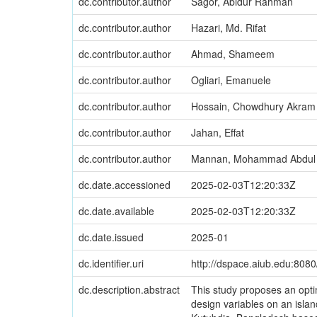
dc.contributor.author
Sagor, Abidur Rahman
dc.contributor.author
Hazari, Md. Rifat
dc.contributor.author
Ahmad, Shameem
dc.contributor.author
Ogliari, Emanuele
dc.contributor.author
Hossain, Chowdhury Akram
dc.contributor.author
Jahan, Effat
dc.contributor.author
Mannan, Mohammad Abdul
dc.date.accessioned
2025-02-03T12:20:33Z
dc.date.available
2025-02-03T12:20:33Z
dc.date.issued
2025-01
dc.identifier.uri
http://dspace.aiub.edu:808
dc.description.abstract
This study proposes an opti
design variables on an islan