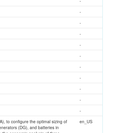
-
-
-
-
-
-
-
-
-
-
-
, to configure the optimal sizing of
en_US
enerators (DG), and batteries in