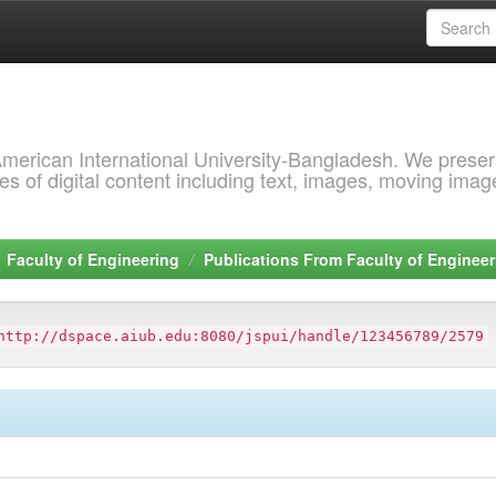
 American International University-Bangladesh. We prese
s of digital content including text, images, moving imag
Faculty of Engineering
Publications From Faculty of Engineer
http://dspace.aiub.edu:8080/jspui/handle/123456789/2579