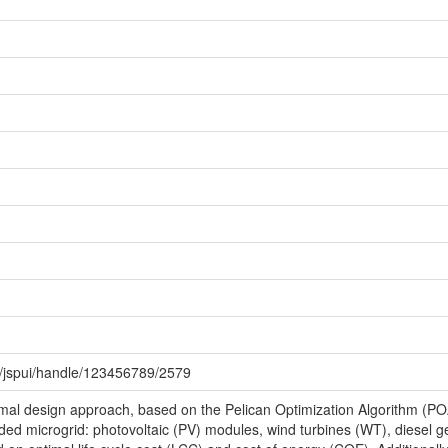
0/jspui/handle/123456789/2579
mal design approach, based on the Pelican Optimization Algorithm (POA)
ded microgrid: photovoltaic (PV) modules, wind turbines (WT), diesel g