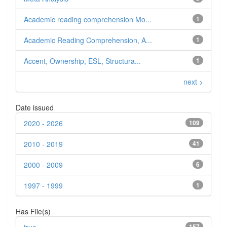
Academic reading comprehension Mo...
1
Academic Reading Comprehension, A...
1
Accent, Ownership, ESL, Structura...
1
next >
Date issued
2020 - 2026
109
2010 - 2019
41
2000 - 2009
6
1997 - 1999
1
Has File(s)
157