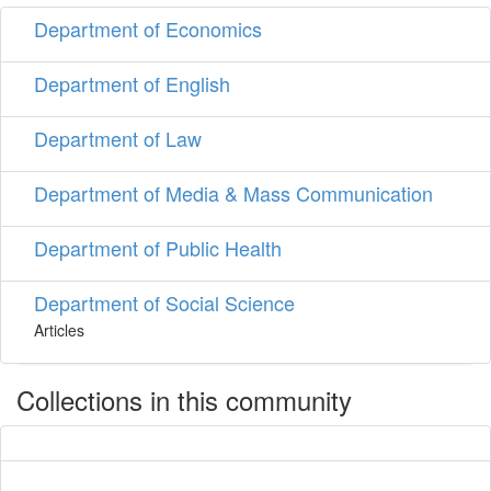
Department of Economics
Department of English
Department of Law
Department of Media & Mass Communication
Department of Public Health
Department of Social Science
Articles
Collections in this community