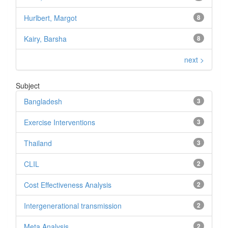
Hurlbert, Margot
8
Kairy, Barsha
8
next >
Subject
Bangladesh
3
Exercise Interventions
3
Thailand
3
CLIL
2
Cost Effectiveness Analysis
2
Intergenerational transmission
2
Meta Analysis
2