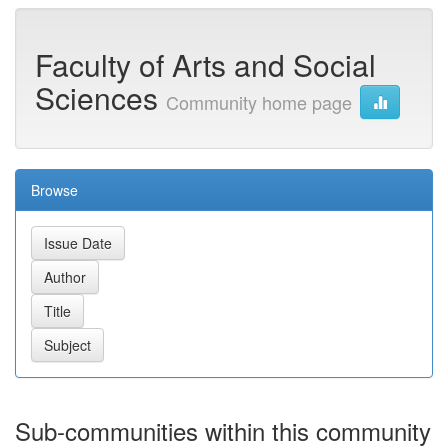
Faculty of Arts and Social
Sciences
Community home page
Browse
Sub-communities within this community