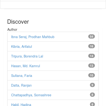
Discover
Author
Ibna Seraj, Prodhan Mahbub
54
Kibria, Arifatul
16
Tripura, Borendra Lal
14
Hasan, Md. Kamrul
13
Sultana, Faria
10
Datta, Ranjan
9
Chattapadhya, Somashree
8
Habil, Hadina
8