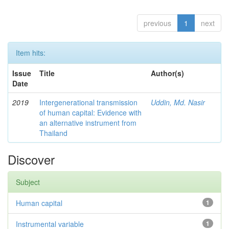
previous
1
next
Item hits:
Issue
Title
Author(s)
Date
2019
Intergenerational transmission
Uddin, Md. Nasir
of human capital: Evidence with
an alternative instrument from
Thailand
Discover
Subject
Human capital
1
Instrumental variable
1