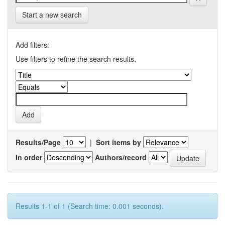
Start a new search
Add filters:
Use filters to refine the search results.
Results/Page
|
Sort items by
In order
Authors/record
Results 1-1 of 1 (Search time: 0.001 seconds).