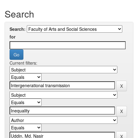
Search
Search:
for
Current filters: