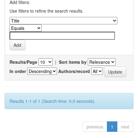
Add filters:
Use filters to refine the search results.
Results/Page
|
Sort items by
In order
Authors/record
Results 1-1 of 1 (Search time: 0.0 seconds).
previous
1
next