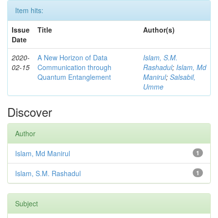
Item hits:
Issue
Title
Author(s)
Date
2020-
A New Horizon of Data
Islam, S.M.
02-15
Communication through
Rashadul
;
Islam, Md
Quantum Entanglement
Manirul
;
Salsabil,
Umme
Discover
Author
Islam, Md Manirul
1
Islam, S.M. Rashadul
1
Subject