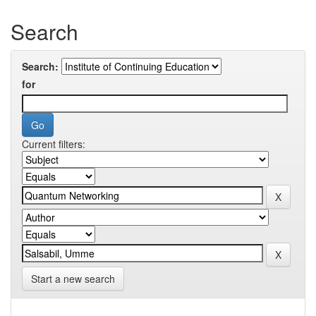
Search
Search:
for
Current filters:
Start a new search