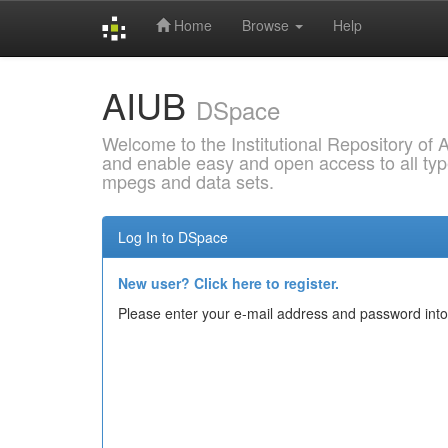
Home
Browse
Help
Skip
AIUB
navigation
DSpace
Welcome to the Institutional Repository of
and enable easy and open access to all type
mpegs and data sets.
Log In to DSpace
New user? Click here to register.
Please enter your e-mail address and password into