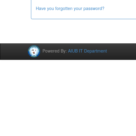
Have you forgotten your password?
Powered By:
AIUB IT Department