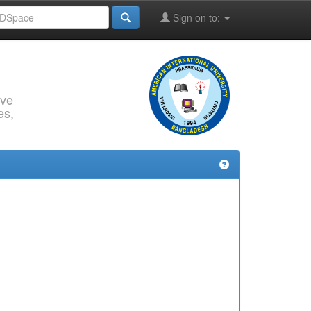
Sign on to:
rve
es,