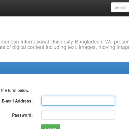
 American International University-Bangladesh. We prese
s of digital content including text, images, moving imag
 the form below.
E-mail Address:
Password: