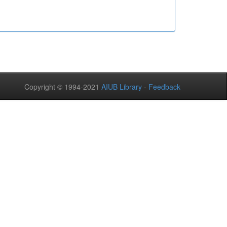
Copyright © 1994-2021
AIUB Library
-
Feedback