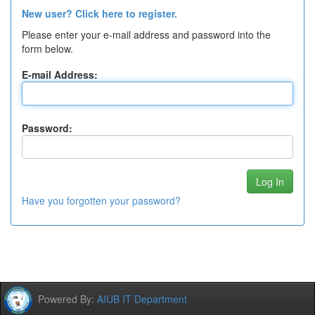
New user? Click here to register.
Please enter your e-mail address and password into the
form below.
E-mail Address:
Password:
Have you forgotten your password?
Powered By:
AIUB IT Department