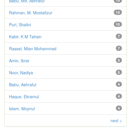
Babu, Md. Ashraful
15
Rahman, M. Mostafizur
15
Puri, Shalini
10
Kabir, K M Tahsin
7
Rassel, Mian Mohammad
7
Amin, Ibrar
5
Noor, Nadiya
5
Babu, Ashraful
4
Haque, Ekramul
4
Islam, Moynul
4
next >