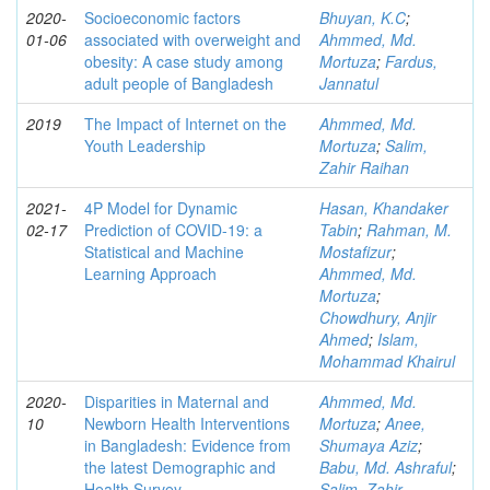
2020-
Socioeconomic factors
Bhuyan, K.C
;
01-06
associated with overweight and
Ahmmed, Md.
obesity: A case study among
Mortuza
;
Fardus,
adult people of Bangladesh
Jannatul
2019
The Impact of Internet on the
Ahmmed, Md.
Youth Leadership
Mortuza
;
Salim,
Zahir Raihan
2021-
4P Model for Dynamic
Hasan, Khandaker
02-17
Prediction of COVID-19: a
Tabin
;
Rahman, M.
Statistical and Machine
Mostafizur
;
Learning Approach
Ahmmed, Md.
Mortuza
;
Chowdhury, Anjir
Ahmed
;
Islam,
Mohammad Khairul
2020-
Disparities in Maternal and
Ahmmed, Md.
10
Newborn Health Interventions
Mortuza
;
Anee,
in Bangladesh: Evidence from
Shumaya Aziz
;
the latest Demographic and
Babu, Md. Ashraful
;
Health Survey
Salim, Zahir