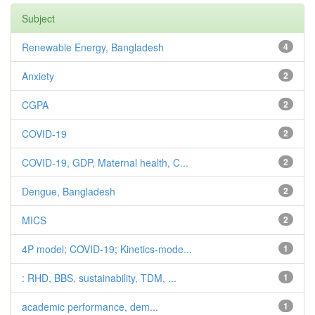
Subject
Renewable Energy, Bangladesh
4
Anxiety
2
CGPA
2
COVID-19
2
COVID-19, GDP, Maternal health, C...
2
Dengue, Bangladesh
2
MICS
2
4P model; COVID-19; Kinetics-mode...
1
: RHD, BBS, sustainability, TDM, ...
1
academic performance, dem...
1