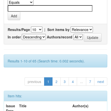
Results/Page
|
Sort items by
In order
Authors/record
Results 1-10 of 65 (Search time: 0.002 seconds).
previous
1
2
3
4
...
7
next
Item hits:
Issue
Title
Author(s)
Date