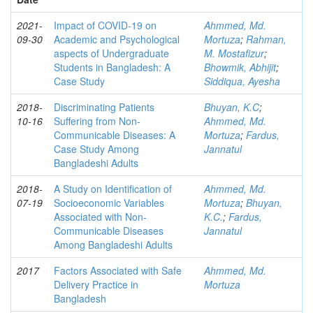
2021-
Impact of COVID-19 on
Ahmmed, Md.
09-30
Academic and Psychological
Mortuza
;
Rahman,
aspects of Undergraduate
M. Mostafizur
;
Students in Bangladesh: A
Bhowmik, Abhijit
;
Case Study
Siddiqua, Ayesha
2018-
Discriminating Patients
Bhuyan, K.C
;
10-16
Suffering from Non-
Ahmmed, Md.
Communicable Diseases: A
Mortuza
;
Fardus,
Case Study Among
Jannatul
Bangladeshi Adults
2018-
A Study on Identification of
Ahmmed, Md.
07-19
Socioeconomic Variables
Mortuza
;
Bhuyan,
Associated with Non-
K.C.
;
Fardus,
Communicable Diseases
Jannatul
Among Bangladeshi Adults
2017
Factors Associated with Safe
Ahmmed, Md.
Delivery Practice in
Mortuza
Bangladesh