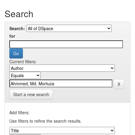
Search
Search:
for
Current filters:
Start a new search
Add filters:
Use filters to refine the search results.