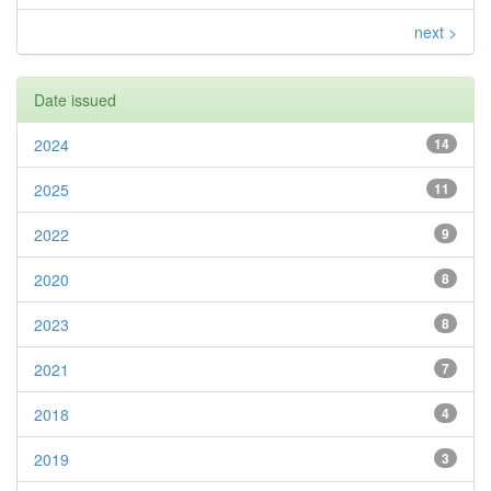
next >
Date issued
2024
14
2025
11
2022
9
2020
8
2023
8
2021
7
2018
4
2019
3