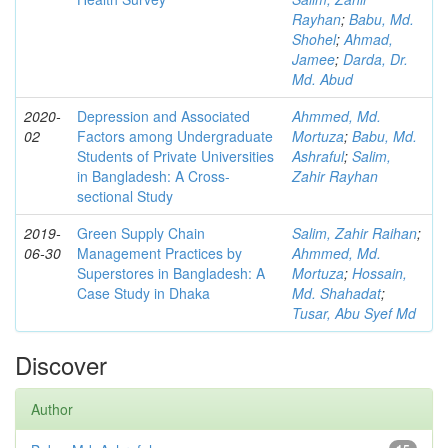
Rayhan
;
Babu, Md.
Shohel
;
Ahmad,
Jamee
;
Darda, Dr.
Md. Abud
2020-
Depression and Associated
Ahmmed, Md.
02
Factors among Undergraduate
Mortuza
;
Babu, Md.
Students of Private Universities
Ashraful
;
Salim,
in Bangladesh: A Cross-
Zahir Rayhan
sectional Study
2019-
Green Supply Chain
Salim, Zahir Raihan
;
06-30
Management Practices by
Ahmmed, Md.
Superstores in Bangladesh: A
Mortuza
;
Hossain,
Case Study in Dhaka
Md. Shahadat
;
Tusar, Abu Syef Md
Discover
Author