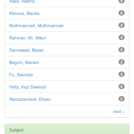
Habil, Hadina
8
Klimova, Blanka
6
Muthmainnah, Muthmainnah
4
Rahman, Kh. Atikur
4
Darmawati, Besse
3
Begum, Mariam
2
Fu, Xiaoxiao
2
Hafiz, Kazi Dawood
2
Namaziandost, Ehsan
2
next >
Subject