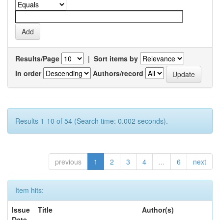
Results/Page
|
Sort items by
In order
Authors/record
Results 1-10 of 54 (Search time: 0.002 seconds).
previous
1
2
3
4
...
6
next
Item hits:
Issue
Title
Author(s)
Date