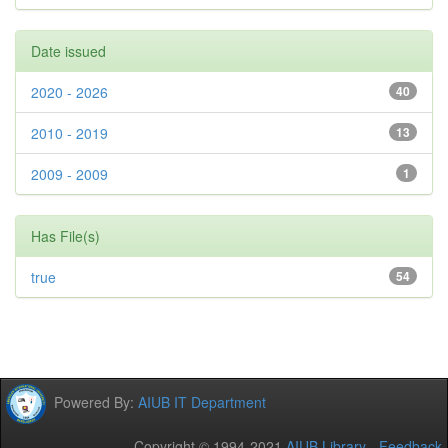
Date issued
2020 - 2026
40
2010 - 2019
13
2009 - 2009
1
Has File(s)
true
54
Powered By:
AIUB IT Department
Copyright © 1994-2021
AIUB Library
-
Feedback