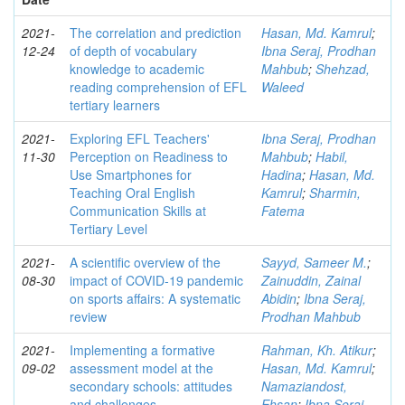
2021-
The correlation and prediction
Hasan, Md. Kamrul
;
12-24
of depth of vocabulary
Ibna Seraj, Prodhan
knowledge to academic
Mahbub
;
Shehzad,
reading comprehension of EFL
Waleed
tertiary learners
2021-
Exploring EFL Teachers'
Ibna Seraj, Prodhan
11-30
Perception on Readiness to
Mahbub
;
Habil,
Use Smartphones for
Hadina
;
Hasan, Md.
Teaching Oral English
Kamrul
;
Sharmin,
Communication Skills at
Fatema
Tertiary Level
2021-
A scientific overview of the
Sayyd, Sameer M.
;
08-30
impact of COVID-19 pandemic
Zainuddin, Zainal
on sports affairs: A systematic
Abidin
;
Ibna Seraj,
review
Prodhan Mahbub
2021-
Implementing a formative
Rahman, Kh. Atikur
;
09-02
assessment model at the
Hasan, Md. Kamrul
;
secondary schools: attitudes
Namaziandost,
and challenges
Ehsan
;
Ibna Seraj,