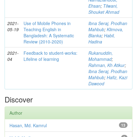
Ehsan
;
Tilwani,
Shouket Ahmad
2021-
Use of Mobile Phones in
Ibna Seraj, Prodhan
05-19
Teaching English in
Mahbub
;
Klimova,
Bangladesh: A Systematic
Blanka
;
Habil,
Review (2010-2020)
Hadina
2021-
Feedback to student-works:
Rukanuddin,
04
Lifeline of learning
Mohammad
;
Rahman, Kh Atikur
;
Ibna Seraj, Prodhan
Mahbub
;
Hafiz, Kazi
Dawood
Discover
Author
Hasan, Md. Kamrul
13