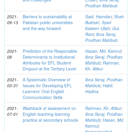
Prodhan Mahbub
2021-
Barriers to sustainability at
Said, Hamdan
;
Shah
09-13
Pakistan public universities
Bukhari, Syed
and the way forward
Kaleem Ullah
;
Gul,
Rani
;
Ibna Seraj,
Prodhan Mahbub
2021-
Prediction of the Responsible
Hasan, Md. Kamrul
;
08
Determinants to Institutional
Ibna Seraj, Prodhan
Attributes for EFL Student
Mahbub
;
Rahman,
Dropout at the Tertiary Level
Kh. Atikur
2021-
A Systematic Overview of
Ibna Seraj, Prodhan
03-31
Issues for Developing EFL
Mahbub
;
Habil,
Learners' Oral English
Hadina
Communication Skills
2021-
Washback of assessment on
Rahman, Kh. Atikur
;
07-01
English teaching-learning
Ibna Seraj, Prodhan
practice at secondary schools
Mahbub
;
Hasan, Md.
Kamrul
;
Namaziandost,