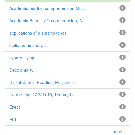
Academic reading comprehension Mo...
1
Academic Reading Comprehension, A...
1
applications of a smartphones
1
bibliometric analysis
1
cyberbullying
1
Decoloniality
1
Digital Comic; Reading; ELT; and ...
1
E-Learning, COVID 19, Tertiary Le...
1
Effect
1
ELT
1
next >