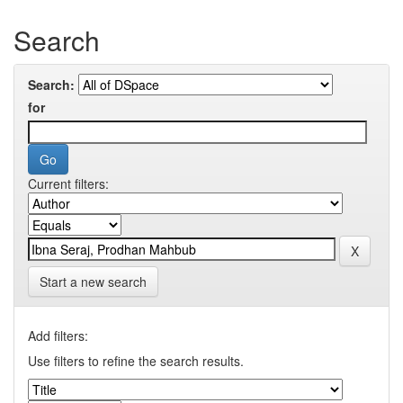
Search
Search:
for
Current filters:
Start a new search
Add filters:
Use filters to refine the search results.