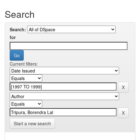
Search
Search:
for
Current filters:
Start a new search