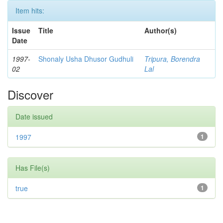
Item hits:
Issue
Title
Author(s)
Date
1997-
Shonaly Usha Dhusor Gudhuli
Tripura, Borendra
02
Lal
Discover
Date issued
1997
1
Has File(s)
true
1