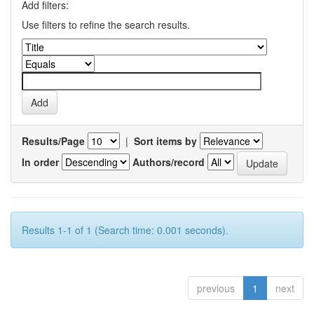
Add filters:
Use filters to refine the search results.
Results/Page
|
Sort items by
In order
Authors/record
Results 1-1 of 1 (Search time: 0.001 seconds).
previous
1
next