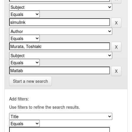
Start a new search
Add filters:
Use filters to refine the search results.