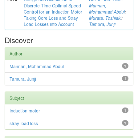
Discrete Time Optimal Speed
Mannan,
Control for an Induction Motor
Mohammad Abdul
;
Taking Core Loss and Stray
Murata, Toshiaki
;
Load Losses into Account
Tamura, Junji
Discover
Author
Mannan, Mohammad Abdul
1
Tamura, Junji
1
Subject
Induction motor
1
stray-load loss
1