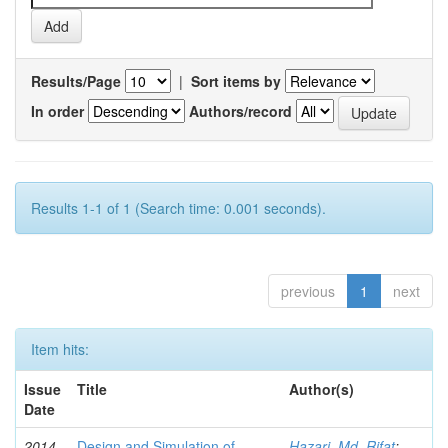
Results/Page
|
Sort items by
In order
Authors/record
Results 1-1 of 1 (Search time: 0.001 seconds).
previous
1
next
Item hits:
Issue
Title
Author(s)
Date
2014
Design and Simulation of
Hazari, Md. Rifat
;