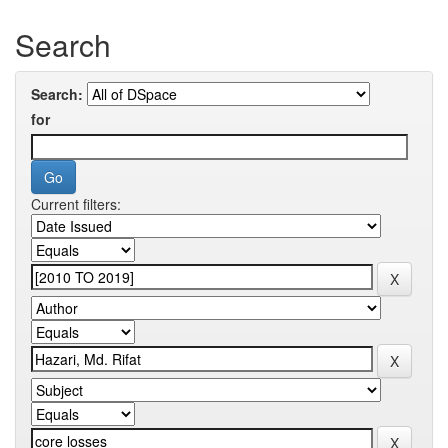
Search
Search:
for
Current filters: