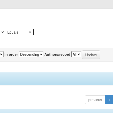
In order
Authors/record
previous
1