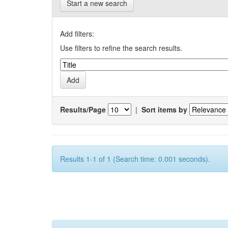
Start a new search
Add filters:
Use filters to refine the search results.
Results/Page
|
Sort items by
Results 1-1 of 1 (Search time: 0.001 seconds).