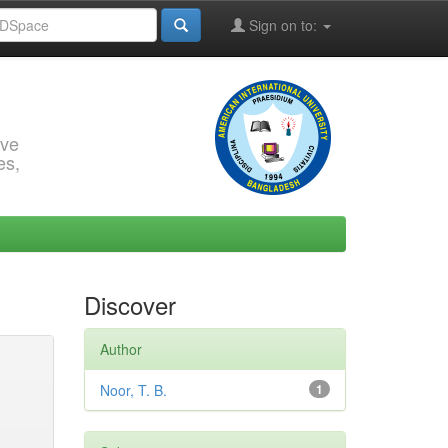
Sign on to:
rve
es,
Discover
Author
Noor, T. B.
1