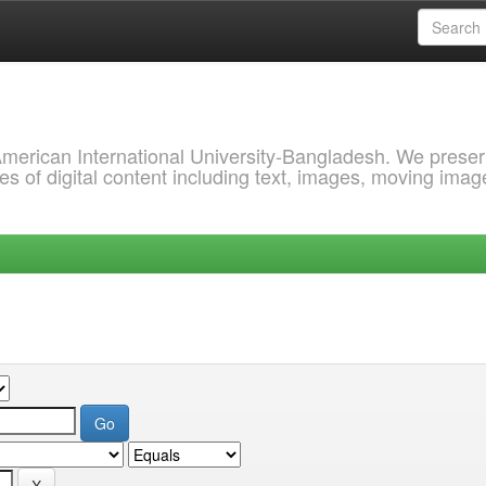
 American International University-Bangladesh. We prese
s of digital content including text, images, moving imag