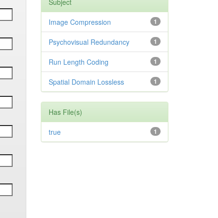
Subject
Image Compression
1
Psychovisual Redundancy
1
Run Length Coding
1
Spatial Domain Lossless
1
Has File(s)
true
1