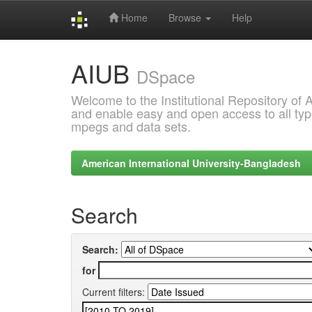
Home
Browse
Help
Skip
AIUB
navigation
DSpace
Welcome to the Institutional Repository of
and enable easy and open access to all type
mpegs and data sets.
American International University-Bangladesh
Search
Search:
for
Current filters: