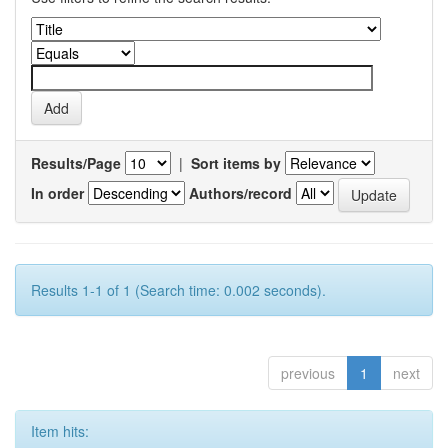
Results/Page
|
Sort items by
In order
Authors/record
Results 1-1 of 1 (Search time: 0.002 seconds).
previous
1
next
Item hits: