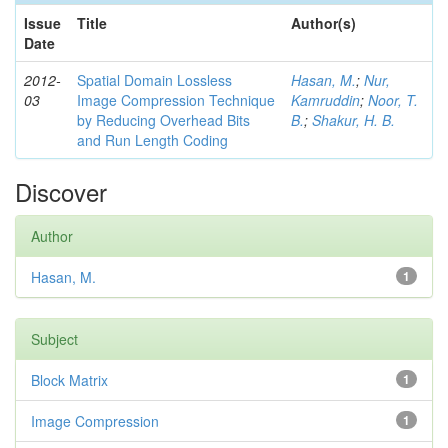
Issue
Title
Author(s)
Date
2012-
Spatial Domain Lossless
Hasan, M.
;
Nur,
03
Image Compression Technique
Kamruddin
;
Noor, T.
by Reducing Overhead Bits
B.
;
Shakur, H. B.
and Run Length Coding
Discover
Author
Hasan, M.
1
Subject
Block Matrix
1
Image Compression
1