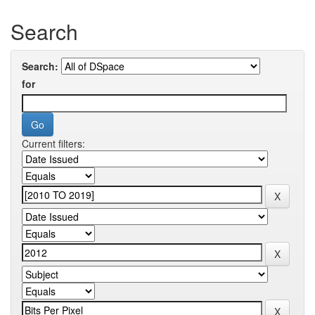
Search
Search:
for
Current filters: