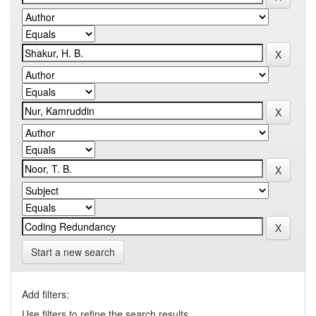
Start a new search
Add filters:
Use filters to refine the search results.