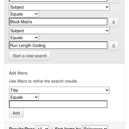
Start a new search
Add filters:
Use filters to refine the search results.
Results/Page
|
Sort items by