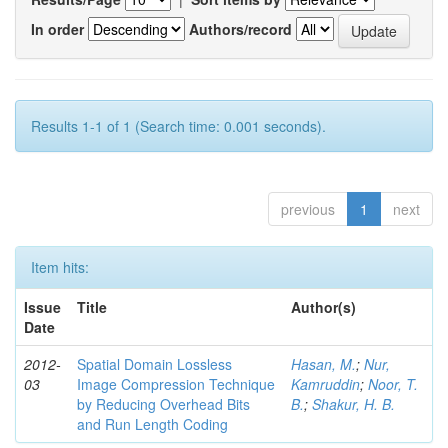
In order
Authors/record
Results 1-1 of 1 (Search time: 0.001 seconds).
previous
1
next
Item hits:
Issue
Title
Author(s)
Date
2012-
Spatial Domain Lossless
Hasan, M.
;
Nur,
03
Image Compression Technique
Kamruddin
;
Noor, T.
by Reducing Overhead Bits
B.
;
Shakur, H. B.
and Run Length Coding