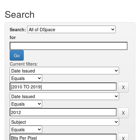
Search
Search:
for
Current filters: