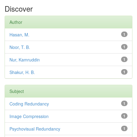
Discover
Author
Hasan, M.
1
Noor, T. B.
1
Nur, Kamruddin
1
Shakur, H. B.
1
Subject
Coding Redundancy
1
Image Compression
1
Psychovisual Redundancy
1