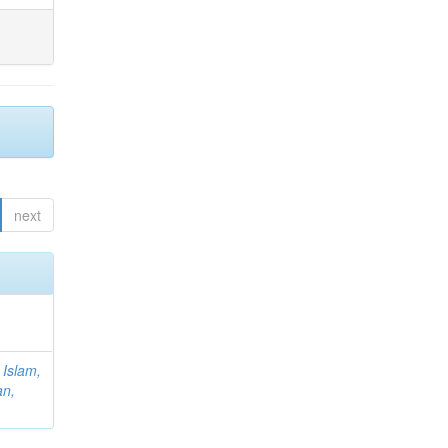
next
;
Islam,
an,