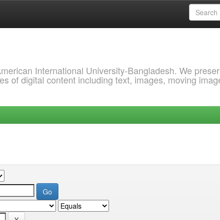
 American International University-Bangladesh. We prese
s of digital content including text, images, moving imag