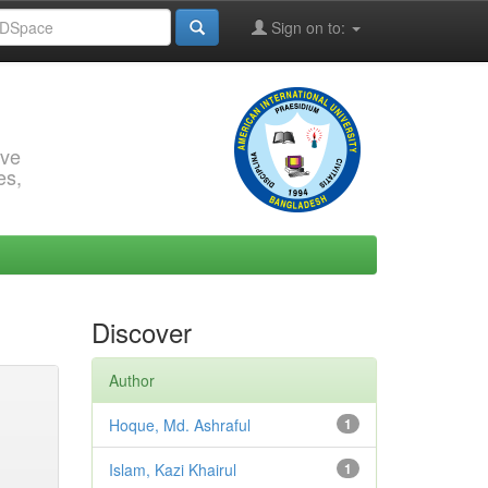
Sign on to:
rve
es,
Discover
Author
Hoque, Md. Ashraful
1
Islam, Kazi Khairul
1