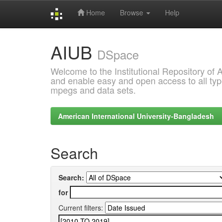
Home
Browse
Help
Skip
AIUB
navigation
DSpace
Welcome to the Institutional Repository of
and enable easy and open access to all type
mpegs and data sets.
American International University-Bangladesh
Search
Search:
for
Current filters: