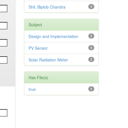
Shil, Biplob Chandra
1
Subject
Design and Implementation
1
PV Sensor
1
Solar Radiation Meter
1
Has File(s)
true
1