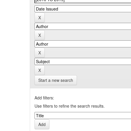
Start a new search
Add filters:
Use filters to refine the search results.