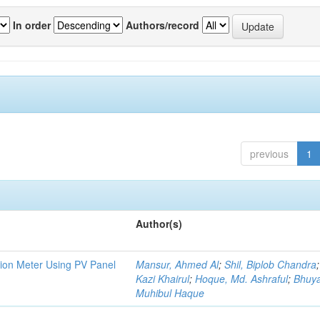
In order
Authors/record
previous
1
Author(s)
tion Meter Using PV Panel
Mansur, Ahmed Al
;
Shil, Biplob Chandra
Kazi Khairul
;
Hoque, Md. Ashraful
;
Bhuy
Muhibul Haque