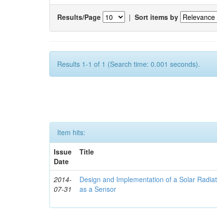
Results/Page
|
Sort items by
Results 1-1 of 1 (Search time: 0.001 seconds).
Item hits:
Issue
Title
Date
2014-
Design and Implementation of a Solar Radia
07-31
as a Sensor