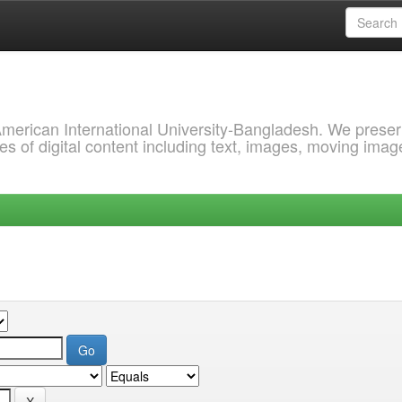
 American International University-Bangladesh. We prese
s of digital content including text, images, moving imag