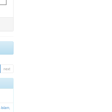
next
;
Islam,