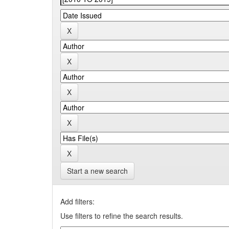
Start a new search
Add filters:
Use filters to refine the search results.