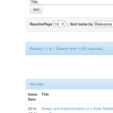
Results/Page
|
Sort items by
Results 1-1 of 1 (Search time: 0.001 seconds).
Item hits:
Issue
Title
Date
2014-
Design and Implementation of a Solar Radia