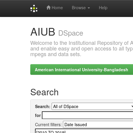
Home
Browse
Help
Skip
AIUB
navigation
DSpace
Welcome to the Institutional Repository of
and enable easy and open access to all type
mpegs and data sets.
American International University-Bangladesh
Search
Search:
for
Current filters: