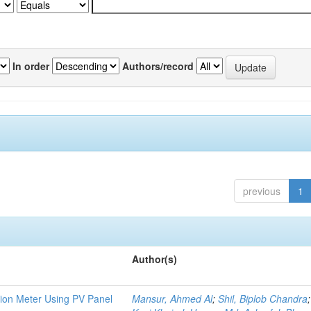
In order
Authors/record
previous
1
Author(s)
tion Meter Using PV Panel
Mansur, Ahmed Al
;
Shil, Biplob Chandra