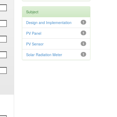
Subject
Design and Implementation
1
PV Panel
1
PV Sensor
1
Solar Radiation Meter
1