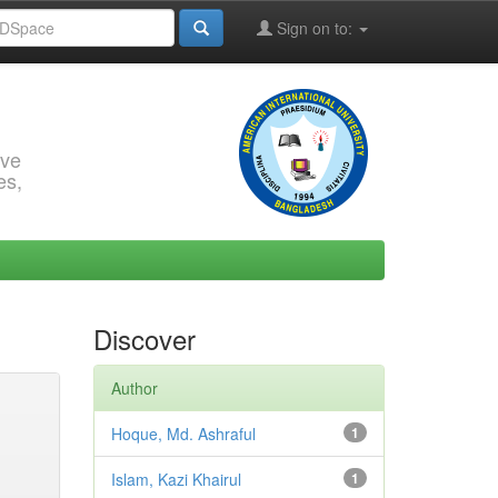
Sign on to:
rve
es,
Discover
Author
Hoque, Md. Ashraful
1
Islam, Kazi Khairul
1