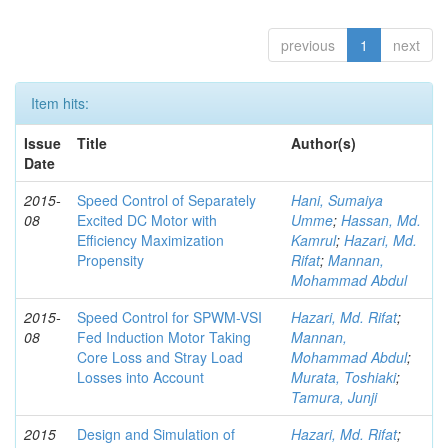
previous
1
next
Item hits:
Issue
Title
Author(s)
Date
2015-
Speed Control of Separately
Hani, Sumaiya
08
Excited DC Motor with
Umme
;
Hassan, Md.
Efficiency Maximization
Kamrul
;
Hazari, Md.
Propensity
Rifat
;
Mannan,
Mohammad Abdul
2015-
Speed Control for SPWM-VSI
Hazari, Md. Rifat
;
08
Fed Induction Motor Taking
Mannan,
Core Loss and Stray Load
Mohammad Abdul
;
Losses into Account
Murata, Toshiaki
;
Tamura, Junji
2015
Design and Simulation of
Hazari, Md. Rifat
;