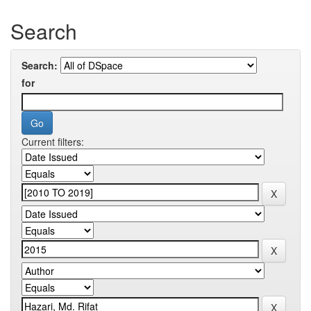
Search
Search:
for
Current filters: