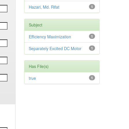
Hazari, Md. Rifat
1
Subject
Efficiency Maximization
1
Separately Excited DC Motor
1
Has File(s)
true
1