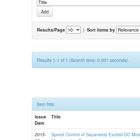
Results/Page
|
Sort items by
Results 1-1 of 1 (Search time: 0.001 seconds).
Item hits:
Issue
Title
Date
2015-
Speed Control of Separately Excited DC Moto