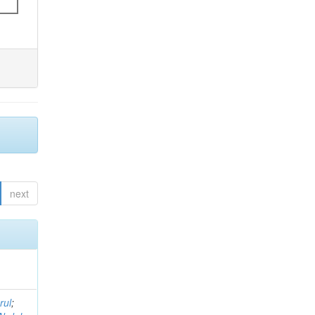
next
rul
;