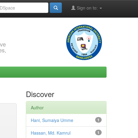
Sign on to:
rve
es,
Discover
Author
Hani, Sumaiya Umme
1
Hassan, Md. Kamrul
1