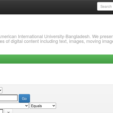
 American International University-Bangladesh. We prese
s of digital content including text, images, moving imag