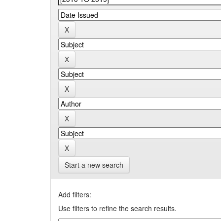
Start a new search
Add filters:
Use filters to refine the search results.