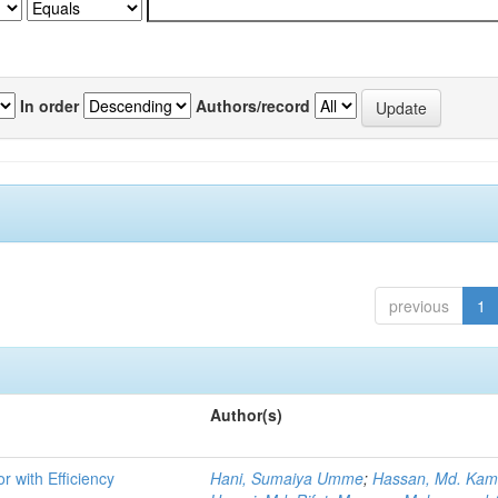
In order
Authors/record
previous
1
Author(s)
r with Efficiency
Hani, Sumaiya Umme
;
Hassan, Md. Kam