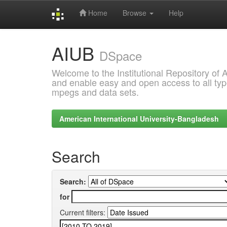
Home
Browse
Help
Skip
AIUB
navigation
DSpace
Welcome to the Institutional Repository of
and enable easy and open access to all type
mpegs and data sets.
American International University-Bangladesh
Search
Search:
for
Current filters: