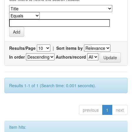
Results/Page
|
Sort items by
In order
Authors/record
Results 1-1 of 1 (Search time: 0.001 seconds).
previous
1
next
Item hits: