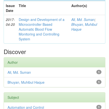
Issue
Title
Author(s)
Date
2017-
Design and Development of a
Ali, Md. Suman
;
04-20
Microcontroller Based
Bhuyan, Muhibul
Automatic Blood Flow
Haque
Monitoring and Controlling
System
Discover
Author
Ali, Md. Suman
1
Bhuyan, Muhibul Haque
1
Subject
Automation and Control
1