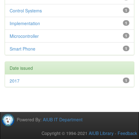
Control Systems
1
Implementation
1
Microcontroller
1
Smart Phone
1
Date issued
2017
1
Powered By:
AIUB IT Department
Copyright © 1994-2021
AIUB Library
-
Feedback