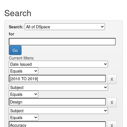
Search
Search:
for
Current filters: