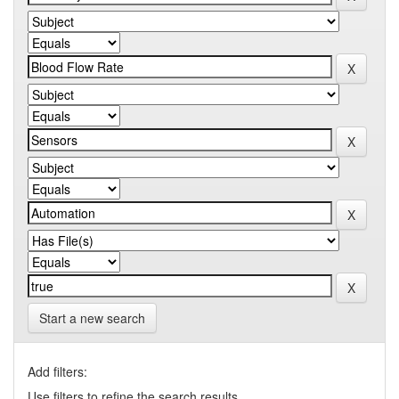
Start a new search
Add filters:
Use filters to refine the search results.