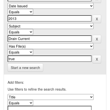
Start a new search
Add filters:
Use filters to refine the search results.