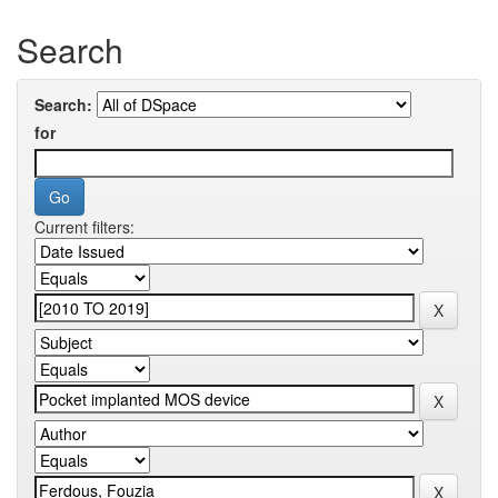
Search
Search:
for
Current filters: