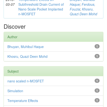
03-07
Subthreshold Drain Current of
Haque
;
Ferdous,
Nano Scale Pocket Implanted
Fouzia
;
Khosru,
n-MOSFET
Quazi Deen Mohd
Discover
Author
Bhuyan, Muhibul Haque
1
Khosru, Quazi Deen Mohd
1
Subject
nano scaled n-MOSFET
1
Simulation
1
Temperature Effects
1