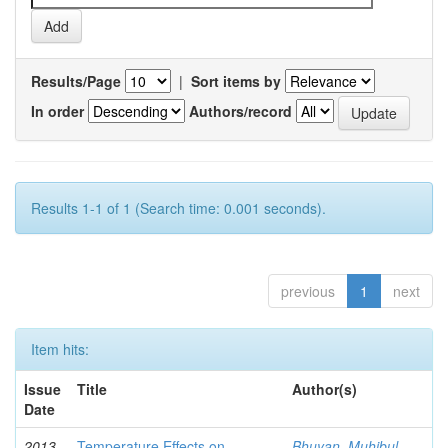
Results/Page
|
Sort items by
In order
Authors/record
Results 1-1 of 1 (Search time: 0.001 seconds).
previous
1
next
Item hits:
Issue
Title
Author(s)
Date
2013-
Temperature Effects on
Bhuyan, Muhibul