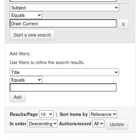
Start a new search
Add filters:
Use filters to refine the search results.
Results/Page
|
Sort items by
In order
Authors/record