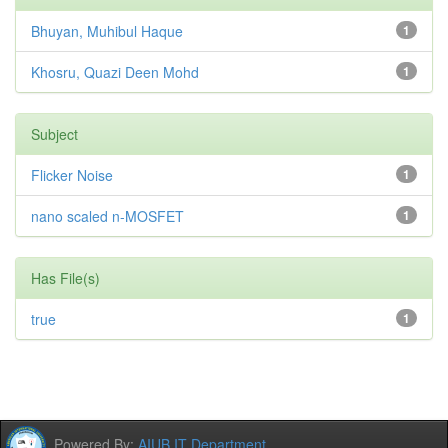
Bhuyan, Muhibul Haque
1
Khosru, Quazi Deen Mohd
1
Subject
Flicker Noise
1
nano scaled n-MOSFET
1
Has File(s)
true
1
Powered By:
AIUB IT Department