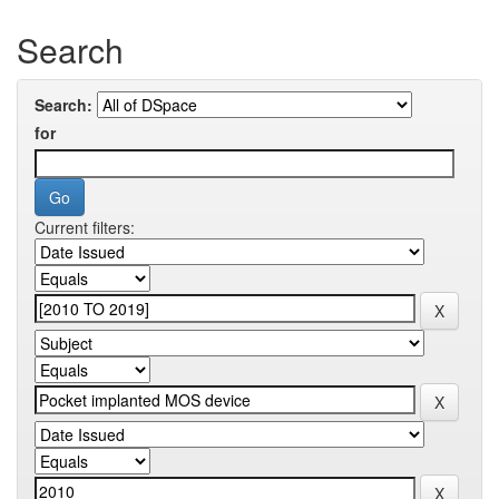
Search
Search:
for
Current filters: