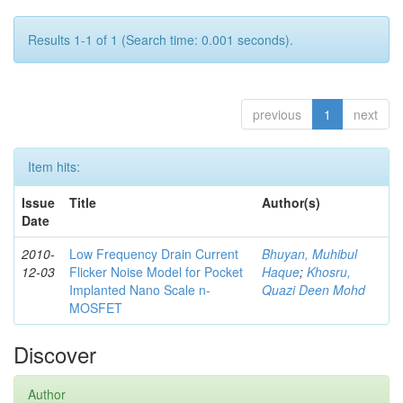
Results 1-1 of 1 (Search time: 0.001 seconds).
previous
1
next
Item hits:
Issue
Title
Author(s)
Date
2010-
Low Frequency Drain Current
Bhuyan, Muhibul
12-03
Flicker Noise Model for Pocket
Haque
;
Khosru,
Implanted Nano Scale n-
Quazi Deen Mohd
MOSFET
Discover
Author