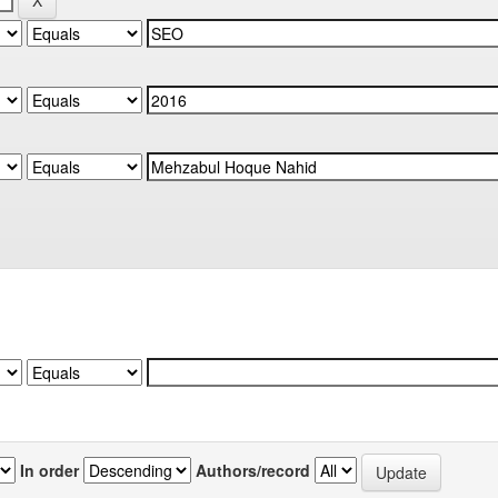
In order
Authors/record