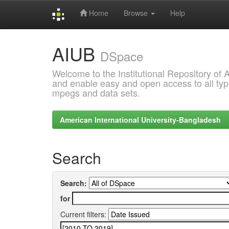
Home
Browse
Help
Skip
AIUB
navigation
DSpace
Welcome to the Institutional Repository of
and enable easy and open access to all type
mpegs and data sets.
American International University-Bangladesh
Search
Search:
for
Current filters: