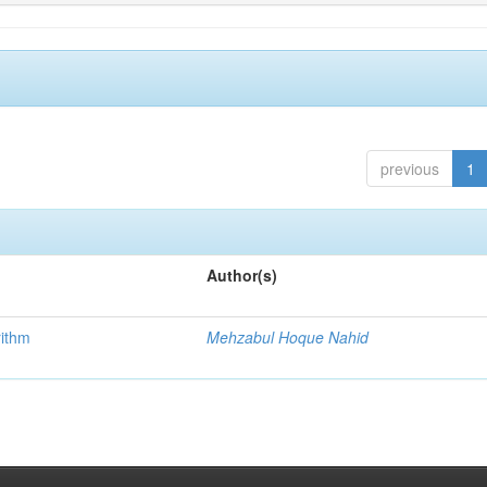
previous
1
Author(s)
rithm
Mehzabul Hoque Nahid