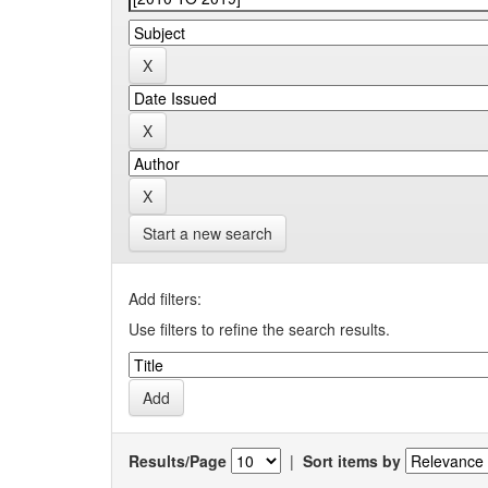
Start a new search
Add filters:
Use filters to refine the search results.
Results/Page
|
Sort items by