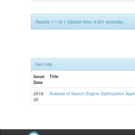
Results 1-1 of 1 (Search time: 0.001 seconds).
Item hits:
Issue
Title
Date
2016-
Analysis of Search Engine Optimization Algo
05