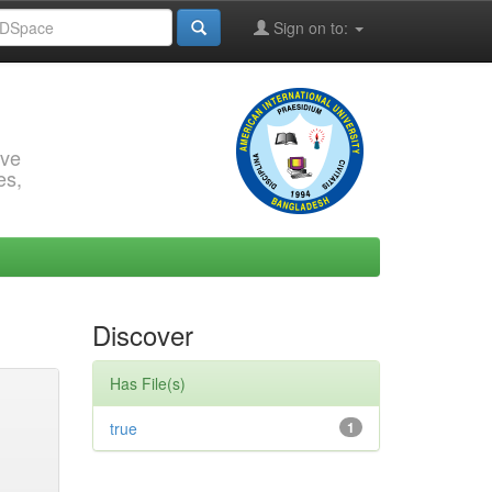
Sign on to:
rve
es,
Discover
Has File(s)
true
1