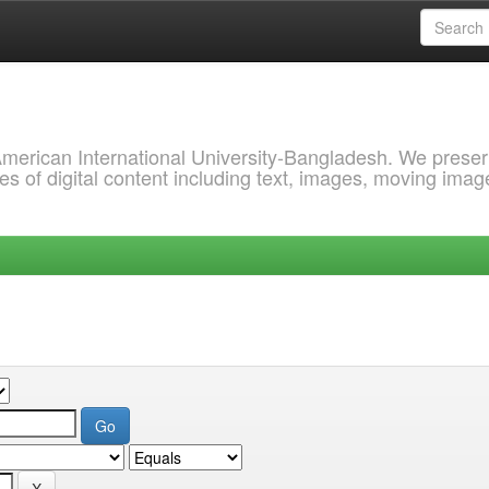
 American International University-Bangladesh. We prese
s of digital content including text, images, moving imag