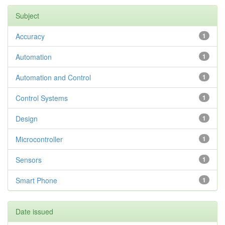
Subject
Accuracy
1
Automation
1
Automation and Control
1
Control Systems
1
Design
1
Microcontroller
1
Sensors
1
Smart Phone
1
Date issued