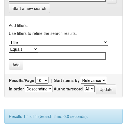
Start a new search
Add filters:
Use filters to refine the search results.
Results/Page
|
Sort items by
In order
Authors/record
Results 1-1 of 1 (Search time: 0.0 seconds).