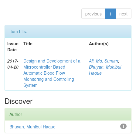
previous
1
next
Item hits:
Issue
Title
Author(s)
Date
2017-
Design and Development of a
Ali, Md. Suman
;
04-20
Microcontroller Based
Bhuyan, Muhibul
Automatic Blood Flow
Haque
Monitoring and Controlling
System
Discover
Author
Bhuyan, Muhibul Haque
1