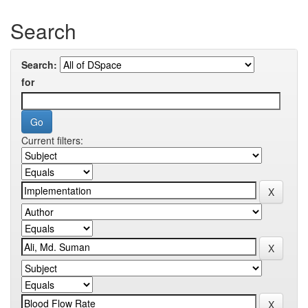
Search
Search:
for
Current filters: