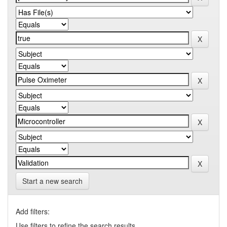
Start a new search
Add filters:
Use filters to refine the search results.