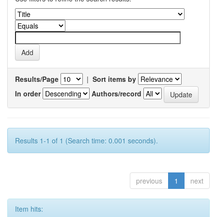
Results/Page
|
Sort items by
In order
Authors/record
Results 1-1 of 1 (Search time: 0.001 seconds).
previous
1
next
Item hits: