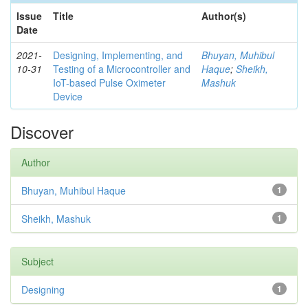
Issue
Title
Author(s)
Date
2021-
Designing, Implementing, and
Bhuyan, Muhibul
10-31
Testing of a Microcontroller and
Haque
;
Sheikh,
IoT-based Pulse Oximeter
Mashuk
Device
Discover
Author
Bhuyan, Muhibul Haque
1
Sheikh, Mashuk
1
Subject
Designing
1