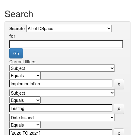
Search
Search:
for
Current filters: