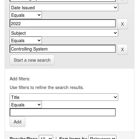
Start a new search
Add filters:
Use filters to refine the search results.
Results/Page
|
Sort items by