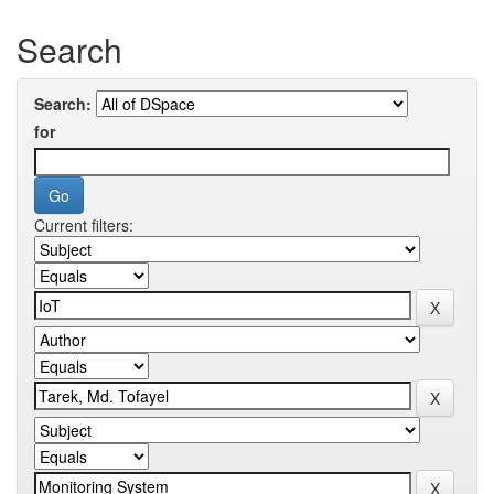
Search
Search:
for
Current filters: