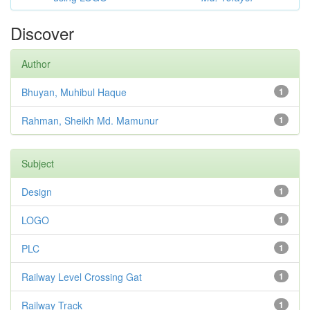
Discover
Author
Bhuyan, Muhibul Haque
1
Rahman, Sheikh Md. Mamunur
1
Subject
Design
1
LOGO
1
PLC
1
Railway Level Crossing Gat
1
Railway Track
1