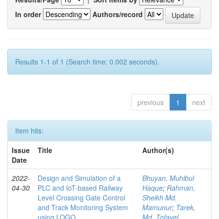
In order
Authors/record
Results 1-1 of 1 (Search time: 0.002 seconds).
previous
1
next
Item hits:
Issue
Title
Author(s)
Date
2022-
Design and Simulation of a
Bhuyan, Muhibul
04-30
PLC and IoT-based Railway
Haque
;
Rahman,
Level Crossing Gate Control
Sheikh Md.
and Track Monitoring System
Mamunur
;
Tarek,
using LOGO
Md. Tofayel