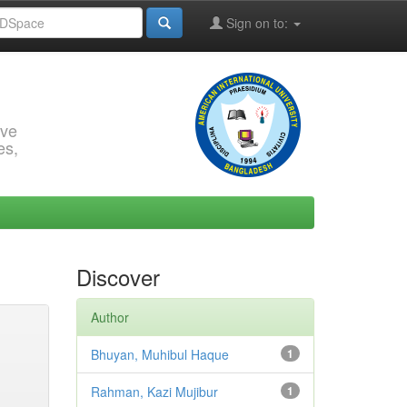
Sign on to:
rve
es,
Discover
Author
Bhuyan, Muhibul Haque
1
Rahman, Kazi Mujibur
1