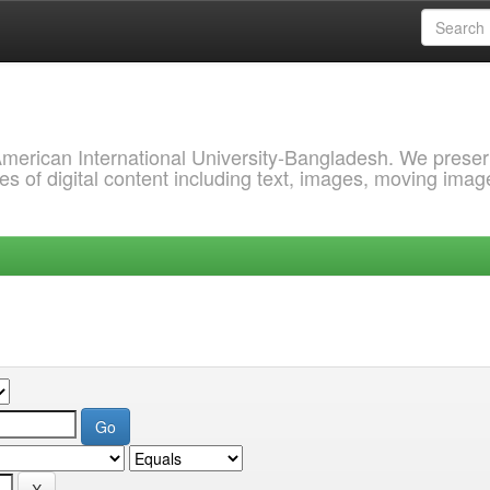
 American International University-Bangladesh. We prese
s of digital content including text, images, moving imag