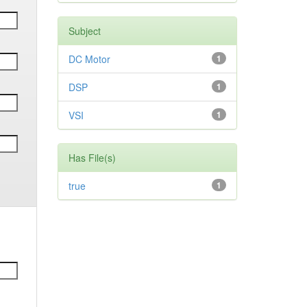
Subject
DC Motor
1
DSP
1
VSI
1
Has File(s)
true
1