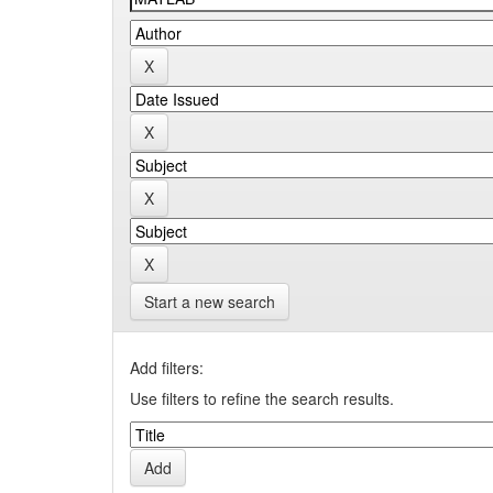
Start a new search
Add filters:
Use filters to refine the search results.