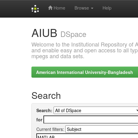
Home
Browse
Help
Skip
AIUB
navigation
DSpace
Welcome to the Institutional Repository of
and enable easy and open access to all type
mpegs and data sets.
American International University-Bangladesh
Search
Search:
for
Current filters: