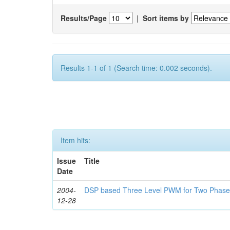
Results/Page
|
Sort items by
Results 1-1 of 1 (Search time: 0.002 seconds).
Item hits:
Issue
Title
Date
2004-
DSP based Three Level PWM for Two Phase
12-28