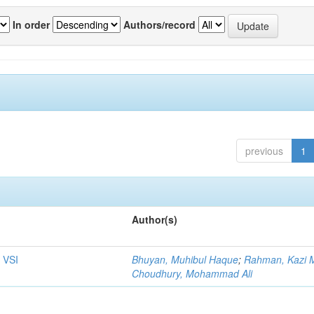
In order
Authors/record
previous
1
Author(s)
 VSI
Bhuyan, Muhibul Haque
;
Rahman, Kazi M
Choudhury, Mohammad Ali