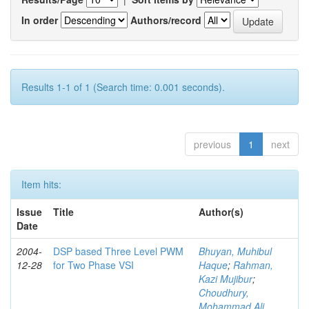
In order
Authors/record
Results 1-1 of 1 (Search time: 0.001 seconds).
previous
1
next
Item hits:
Issue
Title
Author(s)
Date
2004-
DSP based Three Level PWM
Bhuyan, Muhibul
12-28
for Two Phase VSI
Haque
;
Rahman,
Kazi Mujibur
;
Choudhury,
Mohammad Ali