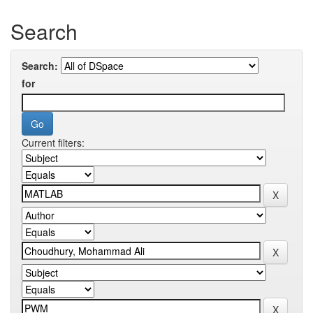
Search
Search:
for
Current filters: