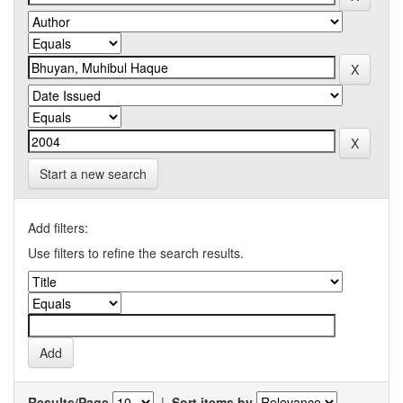
Start a new search
Add filters:
Use filters to refine the search results.
Results/Page
|
Sort items by