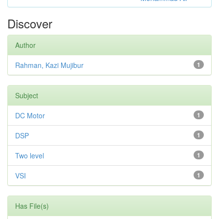
Discover
Author
Rahman, Kazi Mujibur
1
Subject
DC Motor
1
DSP
1
Two level
1
VSI
1
Has File(s)