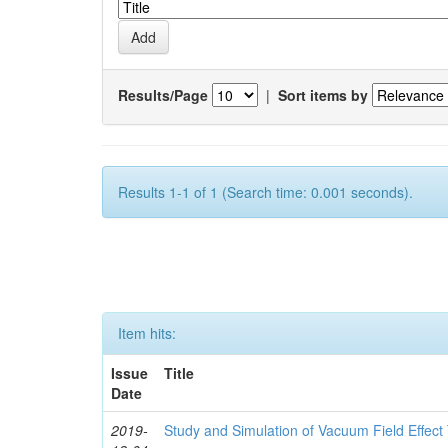
Results/Page
|
Sort items by
Results 1-1 of 1 (Search time: 0.001 seconds).
Item hits:
Issue
Title
Date
2019-
Study and Simulation of Vacuum Field Effec