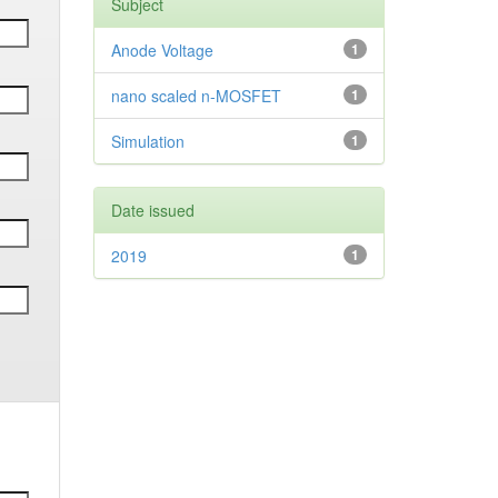
Subject
Anode Voltage
1
nano scaled n-MOSFET
1
Simulation
1
Date issued
2019
1