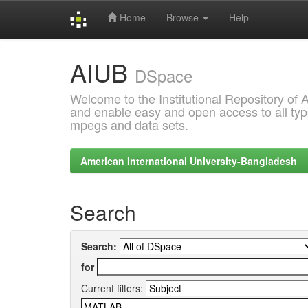
Home
Browse
Help
Skip
AIUB
navigation
DSpace
Welcome to the Institutional Repository of
and enable easy and open access to all type
mpegs and data sets.
American International University-Bangladesh
Search
Search:
for
Current filters: