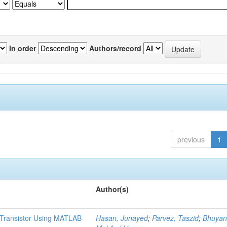
In order
Authors/record
previous
1
Author(s)
t Transistor Using MATLAB
Hasan, Junayed
;
Parvez, Taszid
;
Bhuyan