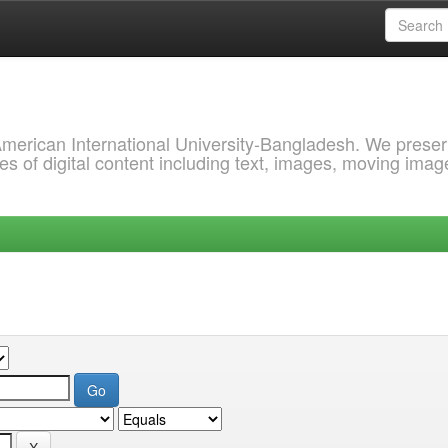
 American International University-Bangladesh. We prese
s of digital content including text, images, moving imag