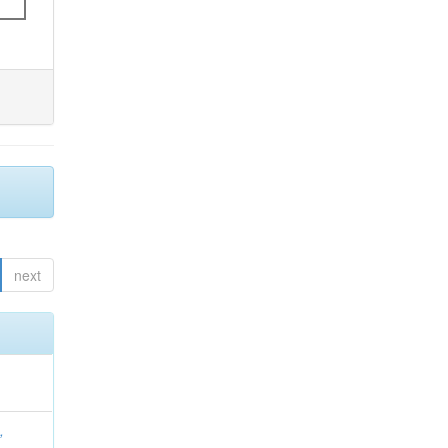
next
,