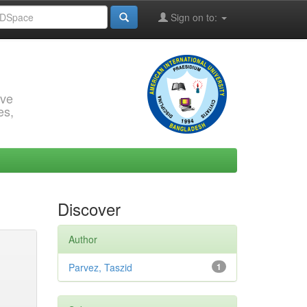
Sign on to:
rve
es,
Discover
Author
Parvez, Taszid
1