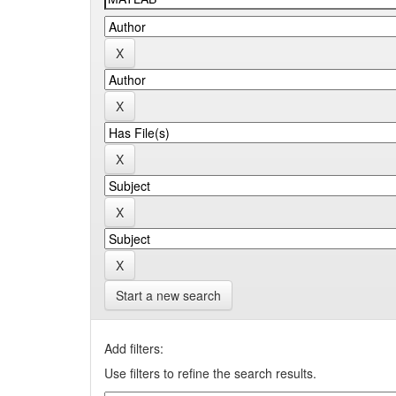
Start a new search
Add filters:
Use filters to refine the search results.