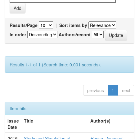
Results/Page
|
Sort items by
In order
Authors/record
Results 1-1 of 1 (Search time: 0.001 seconds).
previous
1
next
Item hits:
Issue
Title
Author(s)
Date
2019-
Study and Simulation of
Hasan, Junayed
;