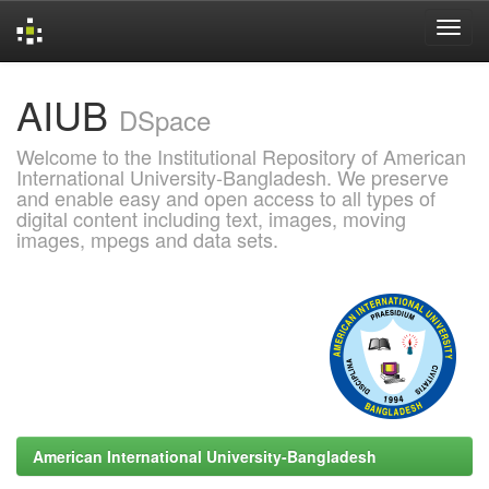
Skip
AIUB
navigation
DSpace
Welcome to the Institutional Repository of American
International University-Bangladesh. We preserve
and enable easy and open access to all types of
digital content including text, images, moving
images, mpegs and data sets.
American International University-Bangladesh