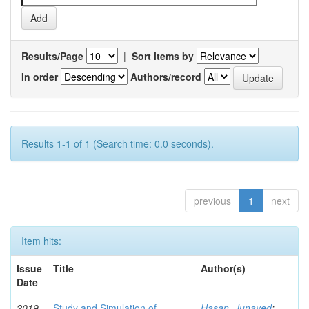
Results/Page
|
Sort items by
In order
Authors/record
Results 1-1 of 1 (Search time: 0.0 seconds).
previous
1
next
Item hits:
Issue
Title
Author(s)
Date
2019-
Study and Simulation of
Hasan, Junayed
;