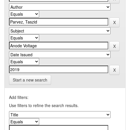
Start a new search
Add filters:
Use filters to refine the search results.