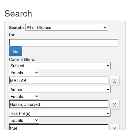
Search
Search:
for
Current filters: