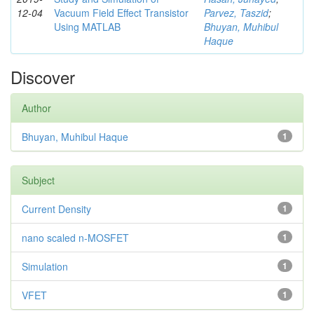
12-04
Vacuum Field Effect Transistor
Parvez, Taszid
;
Using MATLAB
Bhuyan, Muhibul
Haque
Discover
Author
Bhuyan, Muhibul Haque
1
Subject
Current Density
1
nano scaled n-MOSFET
1
Simulation
1
VFET
1