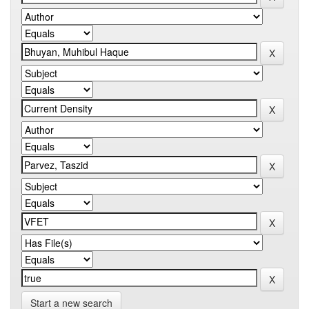
Start a new search