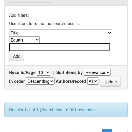
Add filters:
Use filters to refine the search results.
Results/Page
|
Sort items by
In order
Authors/record
Results 1-1 of 1 (Search time: 0.001 seconds).