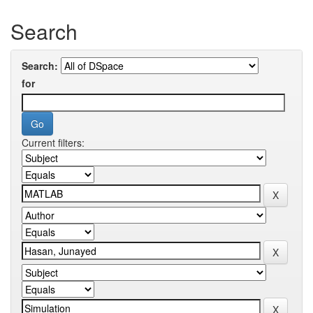
Search
Search:
for
Current filters: