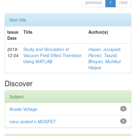
previous
1
next
Item hits:
Issue
Title
Author(s)
Date
2019-
Study and Simulation of
Hasan, Junayed
;
12-04
Vacuum Field Effect Transistor
Parvez, Taszid
;
Using MATLAB
Bhuyan, Muhibul
Haque
Discover
Subject
Anode Voltage
1
nano scaled n-MOSFET
1