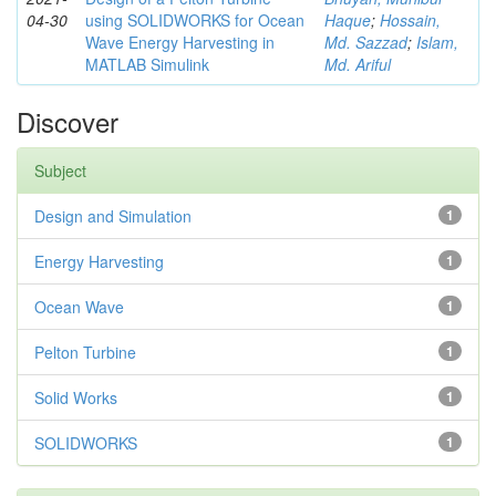
04-30
using SOLIDWORKS for Ocean
Haque
;
Hossain,
Wave Energy Harvesting in
Md. Sazzad
;
Islam,
MATLAB Simulink
Md. Ariful
Discover
Subject
Design and Simulation
1
Energy Harvesting
1
Ocean Wave
1
Pelton Turbine
1
Solid Works
1
SOLIDWORKS
1