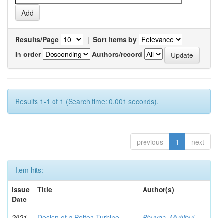
Results/Page
|
Sort items by
In order
Authors/record
Results 1-1 of 1 (Search time: 0.001 seconds).
previous
1
next
Item hits:
Issue
Title
Author(s)
Date
2021-
Design of a Pelton Turbine
Bhuyan, Muhibul