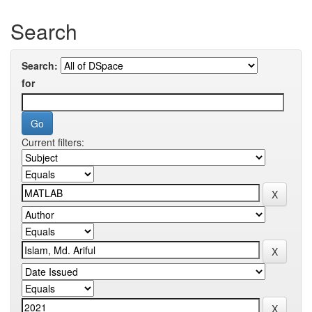
Search
Search:
for
Current filters: