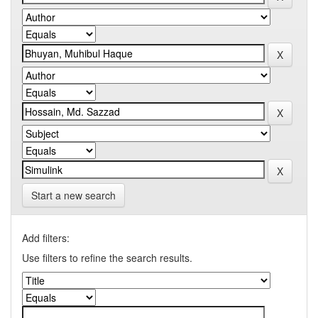
Start a new search
Add filters:
Use filters to refine the search results.