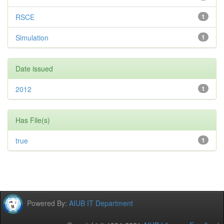
RSCE
1
Simulation
1
Date issued
2012
1
Has File(s)
true
1
Powered By:
AIUB IT Department