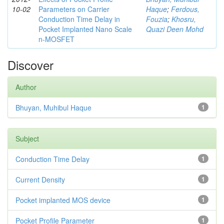
10-02
Parameters on Carrier
Haque
;
Ferdous,
Conduction Time Delay in
Fouzia
;
Khosru,
Pocket Implanted Nano Scale
Quazi Deen Mohd
n-MOSFET
Discover
Author
Bhuyan, Muhibul Haque
1
Subject
Conduction Time Delay
1
Current Density
1
Pocket implanted MOS device
1
Pocket Profile Parameter
1