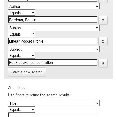
Start a new search
Add filters:
Use filters to refine the search results.