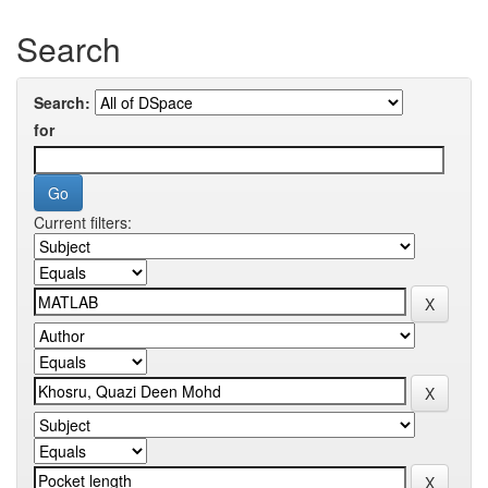
Search
Search:
for
Current filters: