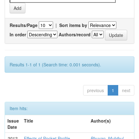
Results/Page
|
Sort items by
In order
Authors/record
Results 1-1 of 1 (Search time: 0.001 seconds).
previous
1
next
Item hits:
Issue
Title
Author(s)
Date
2012-
Effects of Pocket Profile
Bhuyan, Muhibul