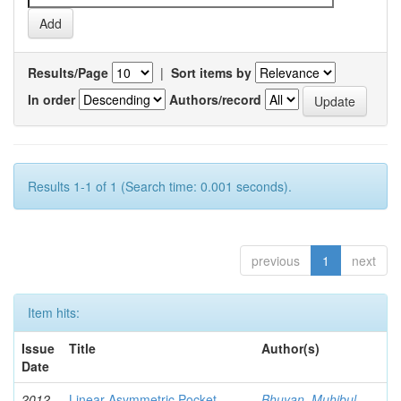
Results/Page
|
Sort items by
In order
Authors/record
Results 1-1 of 1 (Search time: 0.001 seconds).
previous
1
next
Item hits:
Issue
Title
Author(s)
Date
2012-
Linear Asymmetric Pocket
Bhuyan, Muhibul