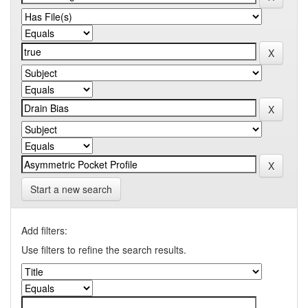
Start a new search
Add filters:
Use filters to refine the search results.