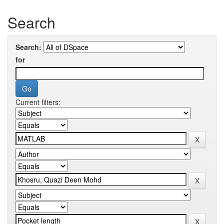
Search
Search:
for
Current filters: