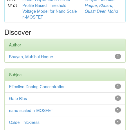
12-01
Profile Based Threshold
Haque
;
Khosru,
Voltage Model for Nano Scale
Quazi Deen Mohd
n-MOSFET
Discover
Author
Bhuyan, Muhibul Haque
1
Subject
Effective Doping Concentration
1
Gate Bias
1
nano scaled n-MOSFET
1
Oxide Thickness
1