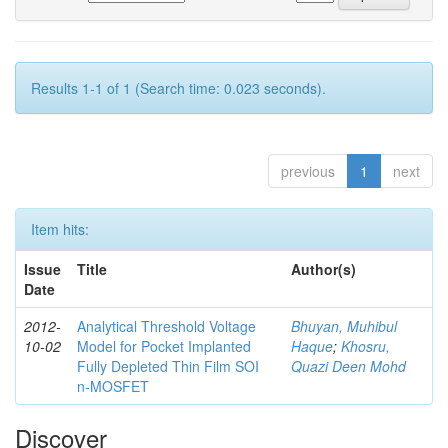
Results 1-1 of 1 (Search time: 0.023 seconds).
previous
1
next
Item hits:
Issue
Title
Author(s)
Date
2012-
Analytical Threshold Voltage
Bhuyan, Muhibul
10-02
Model for Pocket Implanted
Haque
;
Khosru,
Fully Depleted Thin Film SOI
Quazi Deen Mohd
n-MOSFET
Discover