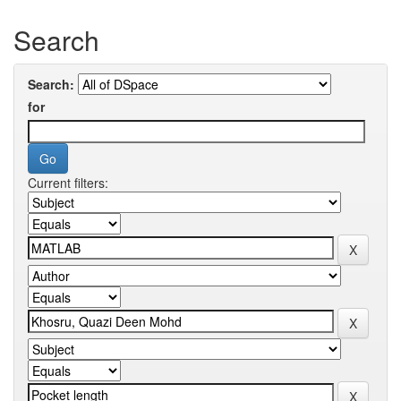
Search
Search:
for
Current filters: