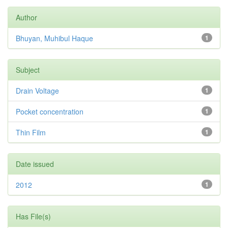
Author
Bhuyan, Muhibul Haque
1
Subject
Drain Voltage
1
Pocket concentration
1
Thin Film
1
Date issued
2012
1
Has File(s)