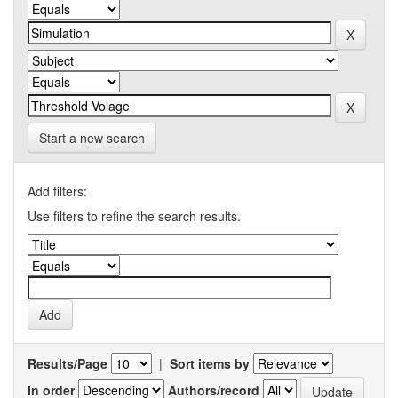
Start a new search
Add filters:
Use filters to refine the search results.
Results/Page
|
Sort items by
In order
Authors/record