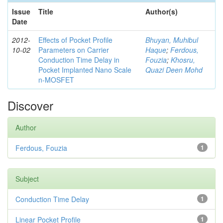
Issue
Title
Author(s)
Date
2012-
Effects of Pocket Profile
Bhuyan, Muhibul
10-02
Parameters on Carrier
Haque
;
Ferdous,
Conduction Time Delay in
Fouzia
;
Khosru,
Pocket Implanted Nano Scale
Quazi Deen Mohd
n-MOSFET
Discover
Author
Ferdous, Fouzia
1
Subject
Conduction Time Delay
1
Linear Pocket Profile
1