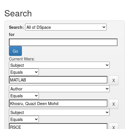
Search
Search:
for
Current filters: