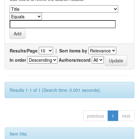
Results/Page
|
Sort items by
In order
Authors/record
Results 1-1 of 1 (Search time: 0.001 seconds).
previous
1
next
Item hits: