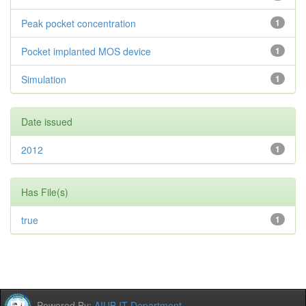
Peak pocket concentration
1
Pocket implanted MOS device
1
Simulation
1
Date issued
2012
1
Has File(s)
true
1
Powered By:
AIUB IT Department