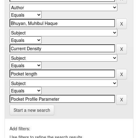
Start a new search
Add filters:
Use filters to refine the search results.