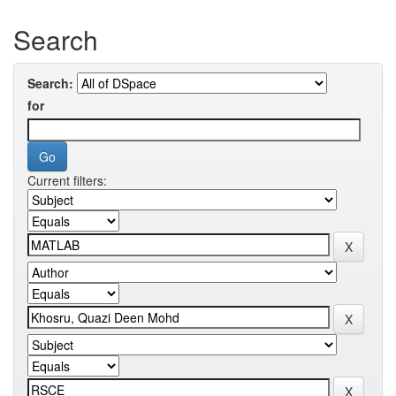
Search
Search:
for
Current filters: