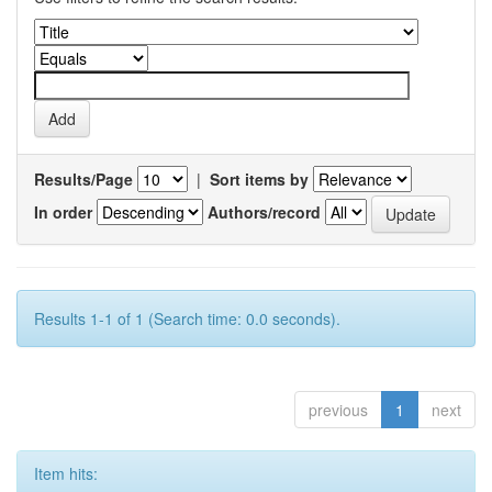
Results/Page
|
Sort items by
In order
Authors/record
Results 1-1 of 1 (Search time: 0.0 seconds).
previous
1
next
Item hits: