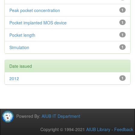
Peak pocket concentration
1
Pocket implanted MOS device
1
Pocket length
1
Simulation
1
Date issued
2012
1
Powered By:
AIUB IT Department
Copyright © 1994-2021
AIUB Library
-
Feedback