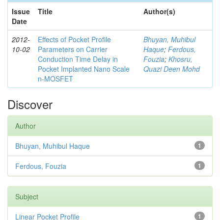
Issue
Title
Author(s)
Date
2012-
Effects of Pocket Profile
Bhuyan, Muhibul
10-02
Parameters on Carrier
Haque
;
Ferdous,
Conduction Time Delay in
Fouzia
;
Khosru,
Pocket Implanted Nano Scale
Quazi Deen Mohd
n-MOSFET
Discover
Author
Bhuyan, Muhibul Haque
1
Ferdous, Fouzia
1
Subject
Linear Pocket Profile
1