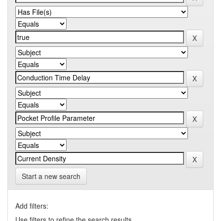
Start a new search
Add filters:
Use filters to refine the search results.