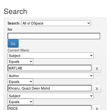
Search
Search:
for
Current filters: