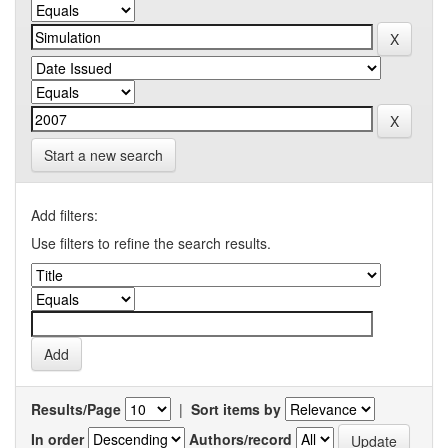
Start a new search
Add filters:
Use filters to refine the search results.
Results/Page
|
Sort items by
In order
Authors/record