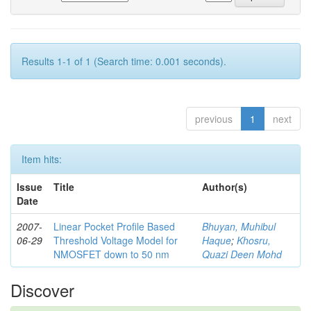
Results 1-1 of 1 (Search time: 0.001 seconds).
previous
1
next
Item hits:
Issue
Title
Author(s)
Date
2007-
Linear Pocket Profile Based
Bhuyan, Muhibul
06-29
Threshold Voltage Model for
Haque
;
Khosru,
NMOSFET down to 50 nm
Quazi Deen Mohd
Discover