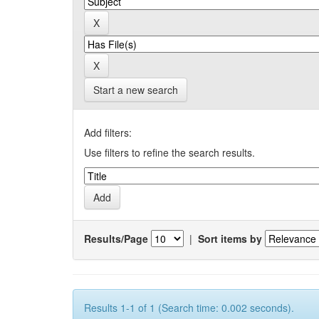
Start a new search
Add filters:
Use filters to refine the search results.
Results/Page
|
Sort items by
Results 1-1 of 1 (Search time: 0.002 seconds).