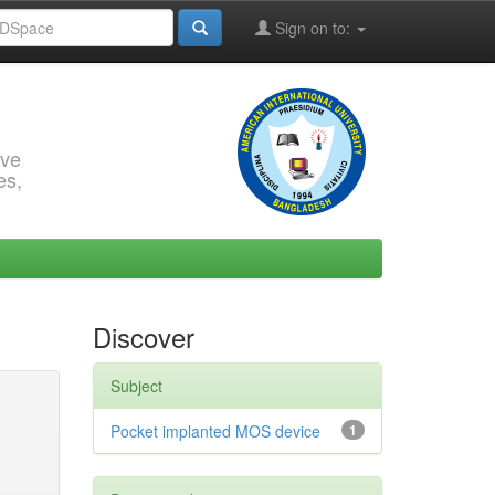
Sign on to:
rve
es,
Discover
Subject
Pocket implanted MOS device
1