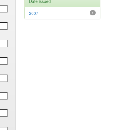
Date issued
2007
1