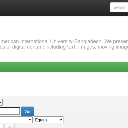
 American International University-Bangladesh. We prese
s of digital content including text, images, moving imag