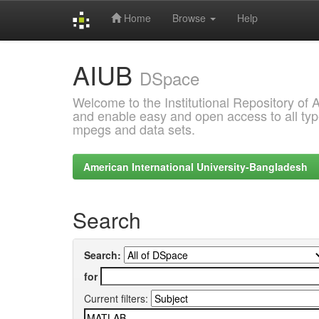
Home
Browse
Help
Skip
AIUB
navigation
DSpace
Welcome to the Institutional Repository of
and enable easy and open access to all type
mpegs and data sets.
American International University-Bangladesh
Search
Search:
for
Current filters: