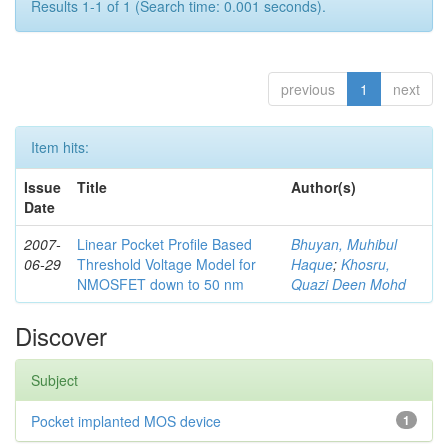
Results 1-1 of 1 (Search time: 0.001 seconds).
previous
1
next
Item hits:
Issue
Title
Author(s)
Date
2007-
Linear Pocket Profile Based
Bhuyan, Muhibul
06-29
Threshold Voltage Model for
Haque
;
Khosru,
NMOSFET down to 50 nm
Quazi Deen Mohd
Discover
Subject
Pocket implanted MOS device
1