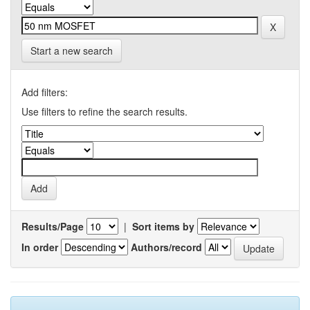
Start a new search
Add filters:
Use filters to refine the search results.
Results/Page
|
Sort items by
In order
Authors/record