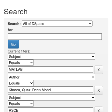
Search
Search:
for
Current filters: