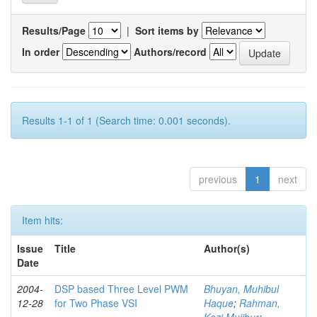
Results/Page
|
Sort items by
In order
Authors/record
Results 1-1 of 1 (Search time: 0.001 seconds).
previous
1
next
Item hits:
Issue
Title
Author(s)
Date
2004-
DSP based Three Level PWM
Bhuyan, Muhibul
12-28
for Two Phase VSI
Haque
;
Rahman,