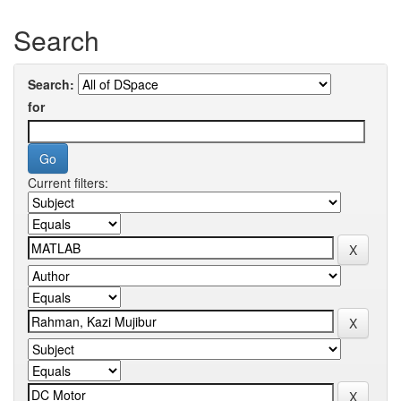
Search
Search:
for
Current filters: