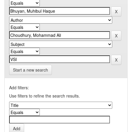
Start a new search
Add filters:
Use filters to refine the search results.