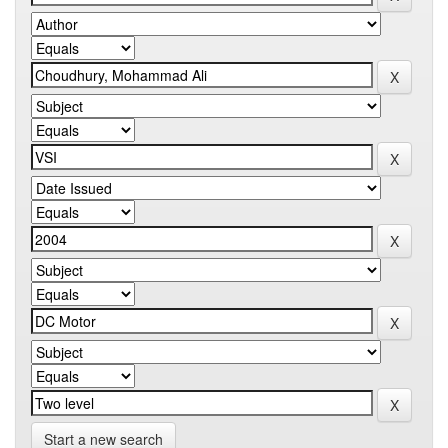
Start a new search