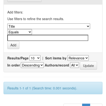
Add filters:
Use filters to refine the search results.
Results/Page
|
Sort items by
In order
Authors/record
Results 1-1 of 1 (Search time: 0.001 seconds).