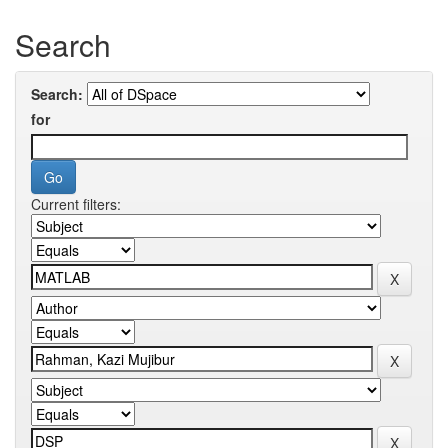
Search
Search:
for
Current filters: