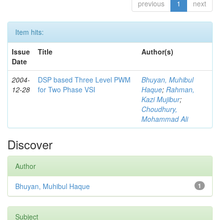
previous
1
next
Item hits:
Issue
Title
Author(s)
Date
2004-
DSP based Three Level PWM
Bhuyan, Muhibul
12-28
for Two Phase VSI
Haque
;
Rahman,
Kazi Mujibur
;
Choudhury,
Mohammad Ali
Discover
Author
Bhuyan, Muhibul Haque
1
Subject