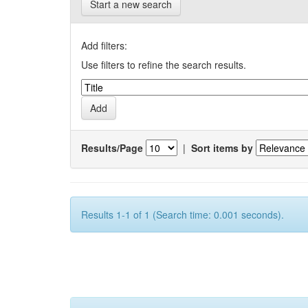
Start a new search
Add filters:
Use filters to refine the search results.
Results/Page
|
Sort items by
Results 1-1 of 1 (Search time: 0.001 seconds).