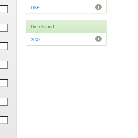
DSP
1
Date issued
2007
1