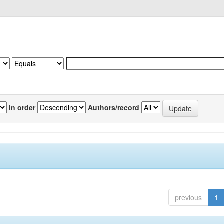
In order
Authors/record
previous
1