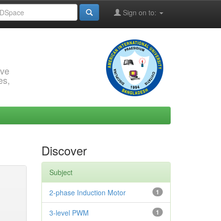
Sign on to:
rve
es,
Discover
Subject
2-phase Induction Motor
1
3-level PWM
1