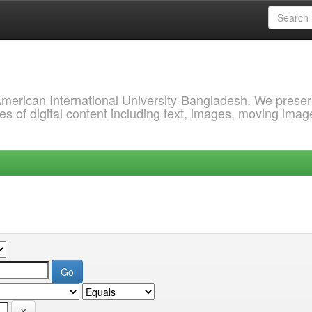
 American International University-Bangladesh. We prese
s of digital content including text, images, moving imag