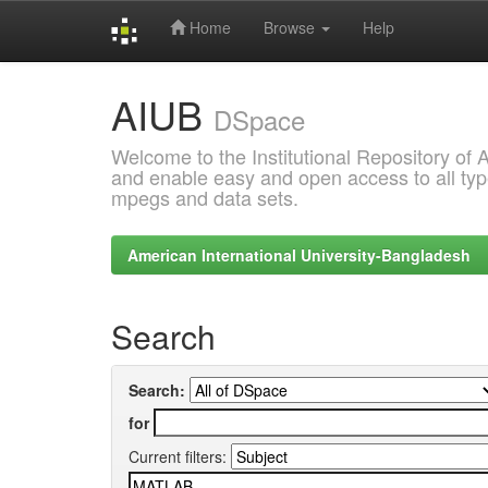
Home
Browse
Help
Skip
AIUB
navigation
DSpace
Welcome to the Institutional Repository of
and enable easy and open access to all type
mpegs and data sets.
American International University-Bangladesh
Search
Search:
for
Current filters: