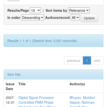
Results/Page
|
Sort items by
In order
Authors/record
Results 1-1 of 1 (Search time: 0.001 seconds).
previous
1
next
Item hits:
Issue
Title
Author(s)
Date
2007-
Digital Signal Processor
Bhuyan, Muhibul
12-31
Controlled PWM Phase
Haque
;
Rahman,