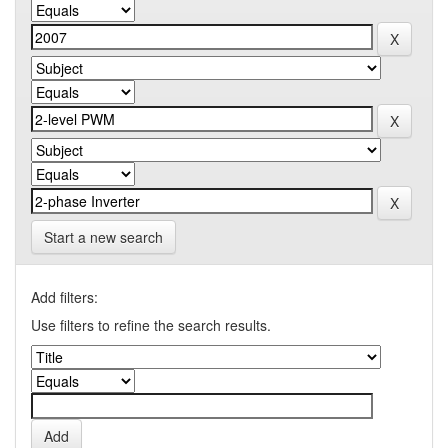
Start a new search
Add filters:
Use filters to refine the search results.