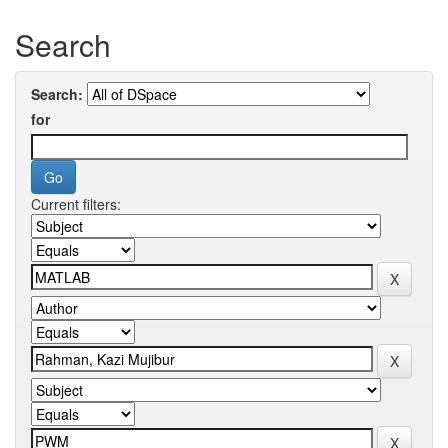
Search
Search:
for
Current filters: