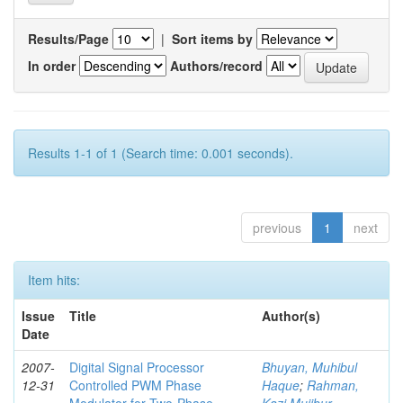
Results/Page
|
Sort items by
In order
Authors/record
Results 1-1 of 1 (Search time: 0.001 seconds).
previous
1
next
Item hits:
Issue
Title
Author(s)
Date
2007-
Digital Signal Processor
Bhuyan, Muhibul
12-31
Controlled PWM Phase
Haque
;
Rahman,