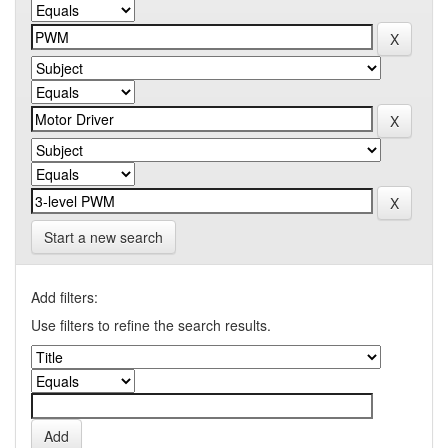
Start a new search
Add filters:
Use filters to refine the search results.