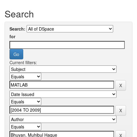
Search
Search:
for
Current filters: