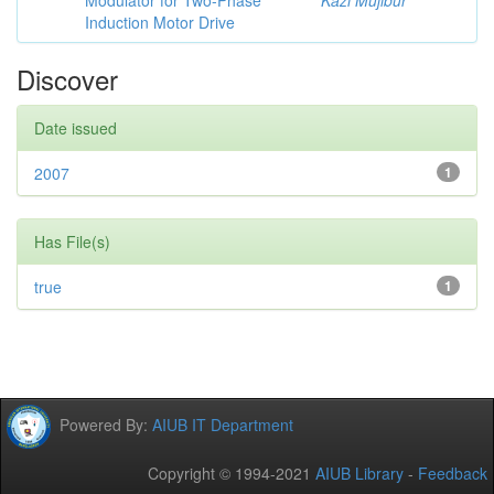
Modulator for Two-Phase
Kazi Mujibur
Induction Motor Drive
Discover
Date issued
2007
1
Has File(s)
true
1
Powered By:
AIUB IT Department
Copyright © 1994-2021
AIUB Library
-
Feedback