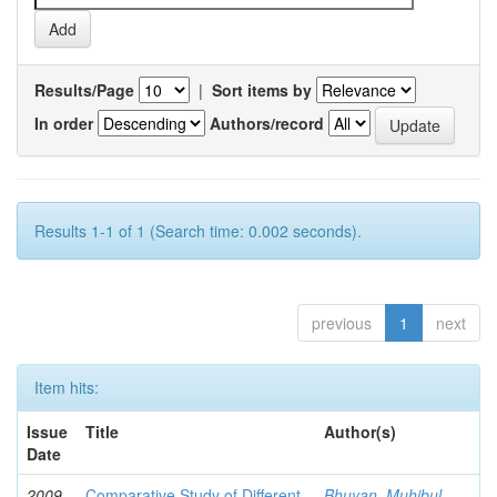
Results/Page
|
Sort items by
In order
Authors/record
Results 1-1 of 1 (Search time: 0.002 seconds).
previous
1
next
Item hits:
Issue
Title
Author(s)
Date
2009-
Comparative Study of Different
Bhuyan, Muhibul