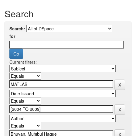
Search
Search:
for
Current filters: