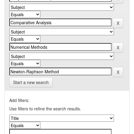
Start a new search
Add filters:
Use filters to refine the search results.