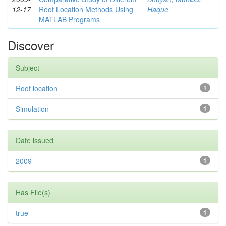
12-17
Root Location Methods Using
Haque
MATLAB Programs
Discover
Subject
Root location
1
Simulation
1
Date issued
2009
1
Has File(s)
true
1